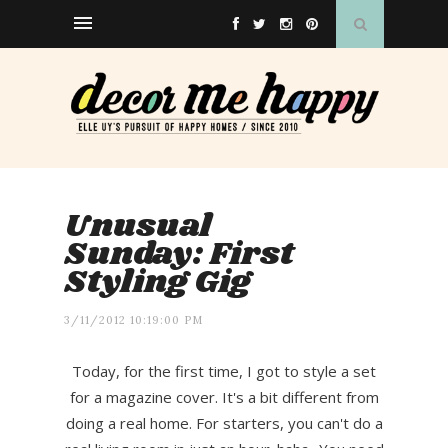
Unusual
Sunday: First
Styling Gig
3/11/2012 10:19:00 PM
Today, for the first time, I got to style a set
for a magazine cover. It's a bit different from
doing a real home. For starters, you can't do a