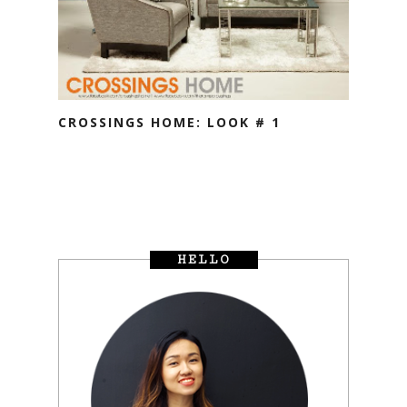
CROSSINGS HOME: LOOK # 1
HELLO