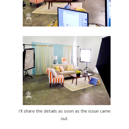
I'll share the details as soon as the issue came
out.