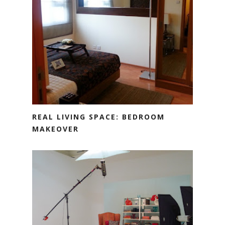
REAL LIVING SPACE: BEDROOM
MAKEOVER