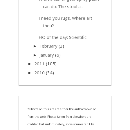
can do: The stool a...
I need you rugs. Where art
thou?
HO of the day: Scientific
February
(3)
►
January
(6)
►
2011
(105)
►
2010
(34)
►
*Photos on this site are either the author's own or
from the web. Photos taken from elsewhere are
credited but unfortunately, some sources can't be