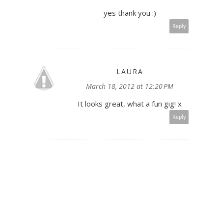
yes thank you :)
Reply
LAURA
March 18, 2012 at 12:20 PM
It looks great, what a fun gig! x
Reply