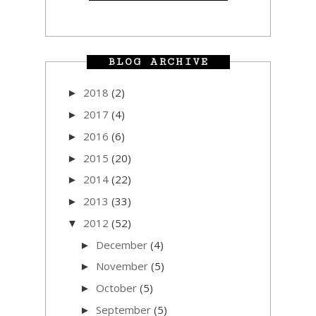
BLOG ARCHIVE
2018
(2)
►
2017
(4)
►
2016
(6)
►
2015
(20)
►
2014
(22)
►
2013
(33)
►
2012
(52)
▼
December
(4)
►
November
(5)
►
October
(5)
►
September
(5)
►