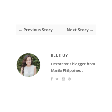
← Previous Story
Next Story →
ELLE UY
Decorator / blogger from
Manila Philippines .