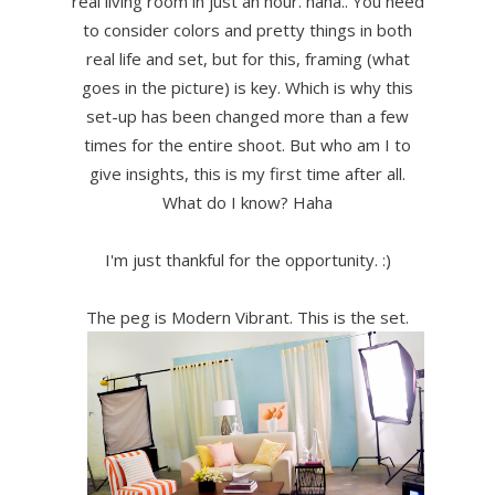
real living room in just an hour. haha.. You need
to consider colors and pretty things in both
real life and set, but for this, framing (what
goes in the picture) is key. Which is why this
set-up has been changed more than a few
times for the entire shoot. But who am I to
give insights, this is my first time after all.
What do I know? Haha
I'm just thankful for the opportunity. :)
The peg is Modern Vibrant. This is the set.