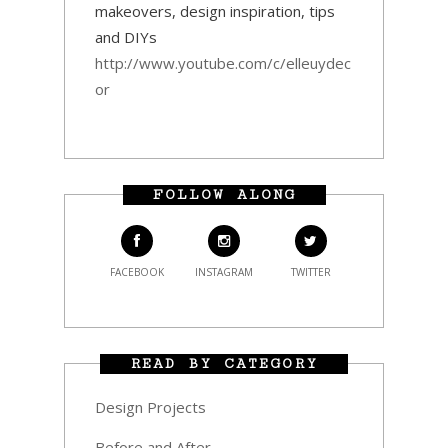
makeovers, design inspiration, tips
and DIYs
http://www.youtube.com/c/elleuydec
or
FOLLOW ALONG
FACEBOOK
INSTAGRAM
TWITTER
READ BY CATEGORY
Design Projects
Before and After