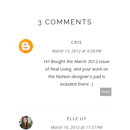
3 COMMENTS
CRIS
March 15, 2012 at 4:29 PM
HI! Bought the March 2012 issue
of Real Living, and your work on
the fashion designer's pad is
included there. :)
Reply
ELLE UY
March 16, 2012 at 11:57 PM