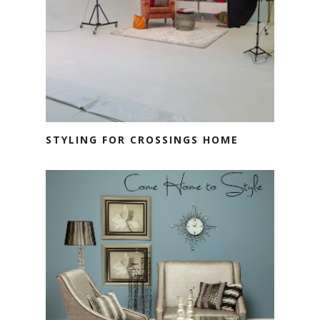
STYLING FOR CROSSINGS HOME