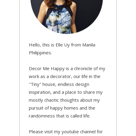
Hello, this is Elle Uy from Manila
Philippines.
Decor Me Happy is a chronicle of my
work as a decorator, our life in the
"Tiny" house, endless design
inspiration, and a place to share my
mostly chaotic thoughts about my
pursuit of happy homes and the
randomness that is called life.
Please visit my youtube channel for