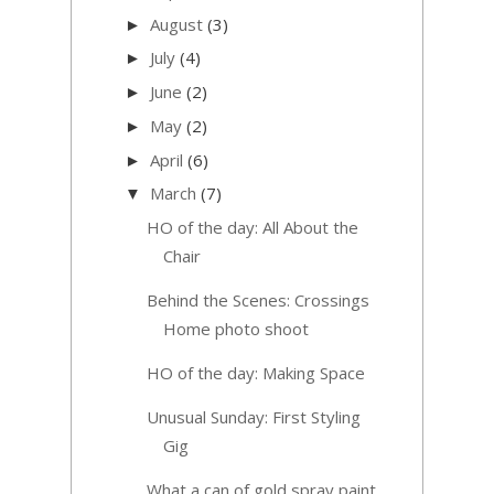
August
(3)
►
July
(4)
►
June
(2)
►
May
(2)
►
April
(6)
►
March
(7)
▼
HO of the day: All About the
Chair
Behind the Scenes: Crossings
Home photo shoot
HO of the day: Making Space
Unusual Sunday: First Styling
Gig
What a can of gold spray paint