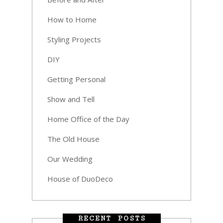
How to Home
Styling Projects
DIY
Getting Personal
Show and Tell
Home Office of the Day
The Old House
Our Wedding
House of DuoDeco
RECENT POSTS