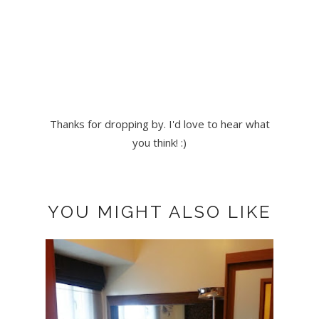
Thanks for dropping by. I'd love to hear what
you think! :)
YOU MIGHT ALSO LIKE