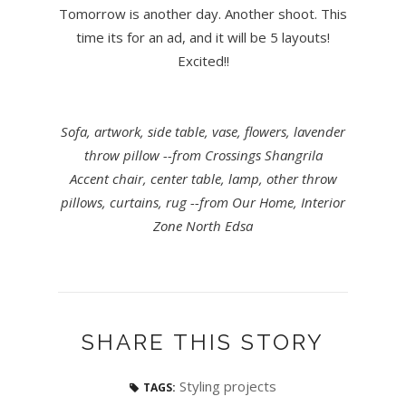
Tomorrow is another day. Another shoot. This
time its for an ad, and it will be 5 layouts!
Excited!!
Sofa, artwork, side table, vase, flowers, lavender
throw pillow --from Crossings Shangrila
Accent chair, center table, lamp, other throw
pillows, curtains, rug --from Our Home, Interior
Zone North Edsa
SHARE THIS STORY
Styling projects
TAGS: