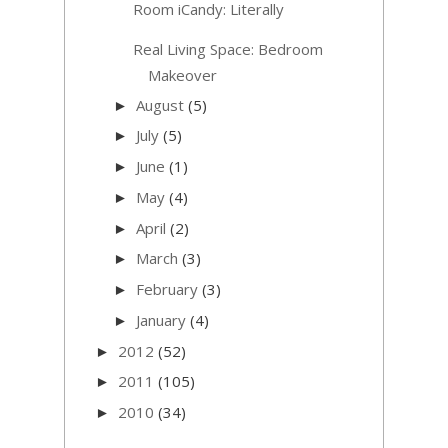
Room iCandy: Literally
Real Living Space: Bedroom
Makeover
August
(5)
►
July
(5)
►
June
(1)
►
May
(4)
►
April
(2)
►
March
(3)
►
February
(3)
►
January
(4)
►
2012
(52)
►
2011
(105)
►
2010
(34)
►