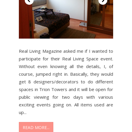
Real Living Magazine asked me if I wanted to
participate for their Real Living Space event.
Without even knowing all the details, I, of
course, jumped right in. Basically, they would
get 8 designers/decorators to do different
spaces in Trion Towers and it will be open for
public viewing for two days with various
exciting events going on. All items used are
up...
READ MORE...