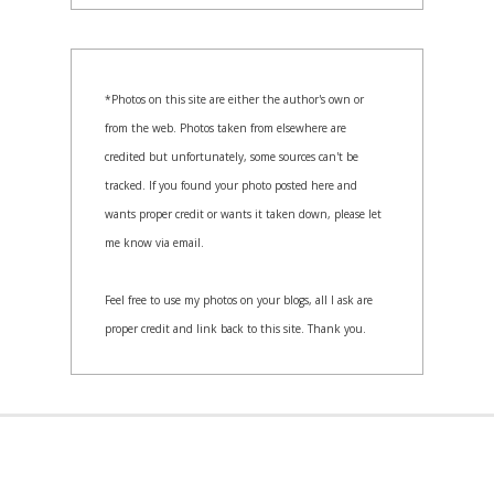
*Photos on this site are either the author's own or
from the web. Photos taken from elsewhere are
credited but unfortunately, some sources can't be
tracked. If you found your photo posted here and
wants proper credit or wants it taken down, please let
me know via email.
Feel free to use my photos on your blogs, all I ask are
proper credit and link back to this site. Thank you.