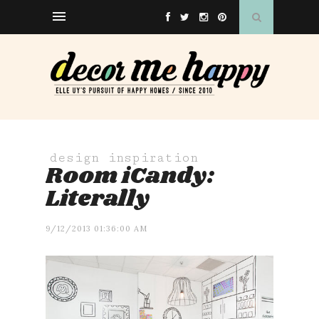
design inspiration
Room iCandy:
Literally
9/12/2013 01:36:00 AM