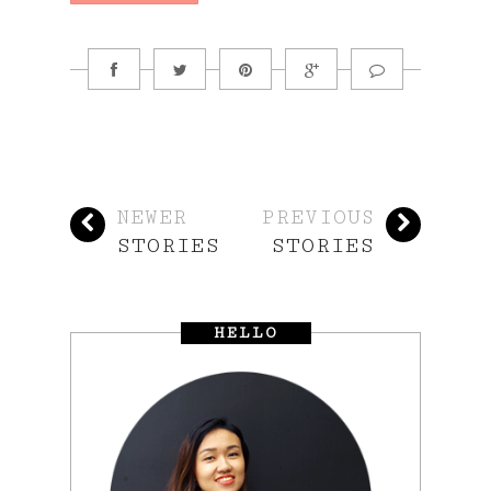
NEWER
PREVIOUS
STORIES
STORIES
HELLO