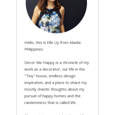
Hello, this is Elle Uy from Manila
Philippines.
Decor Me Happy is a chronicle of my
work as a decorator, our life in the
"Tiny" house, endless design
inspiration, and a place to share my
mostly chaotic thoughts about my
pursuit of happy homes and the
randomness that is called life.