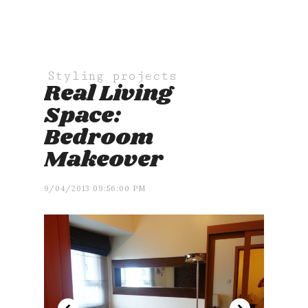
Styling projects
Real Living
Space:
Bedroom
Makeover
9/04/2013 09:56:00 PM