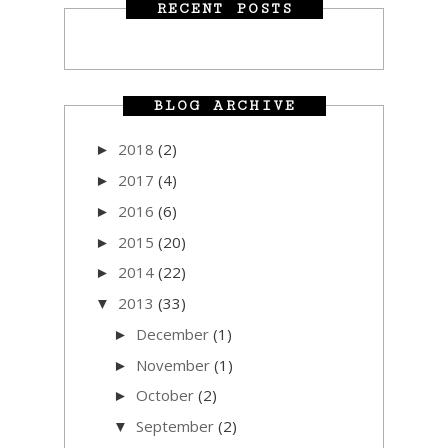
RECENT POSTS
BLOG ARCHIVE
2018
(2)
►
2017
(4)
►
2016
(6)
►
2015
(20)
►
2014
(22)
►
2013
(33)
▼
December
(1)
►
November
(1)
►
October
(2)
►
September
(2)
▼