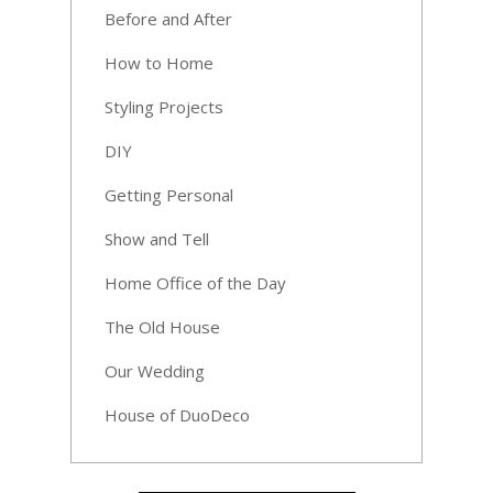
Before and After
How to Home
Styling Projects
DIY
Getting Personal
Show and Tell
Home Office of the Day
The Old House
Our Wedding
House of DuoDeco