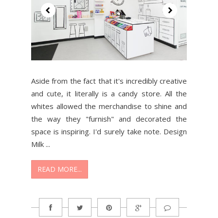
Aside from the fact that it's incredibly creative
and cute, it literally is a candy store. All the
whites allowed the merchandise to shine and
the way they "furnish" and decorated the
space is inspiring. I'd surely take note. Design
Milk ...
READ MORE...