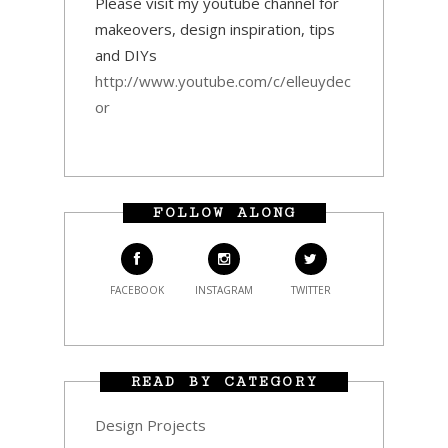
Please visit my youtube channel for
makeovers, design inspiration, tips
and DIYs
http://www.youtube.com/c/elleuydec
or
FOLLOW ALONG
FACEBOOK
INSTAGRAM
TWITTER
READ BY CATEGORY
Design Projects