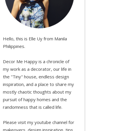
Hello, this is Elle Uy from Manila
Philippines.
Decor Me Happy is a chronicle of
my work as a decorator, our life in
the "Tiny" house, endless design
inspiration, and a place to share my
mostly chaotic thoughts about my
pursuit of happy homes and the
randomness that is called life.
Please visit my youtube channel for
makeovers, design inspiration, tips