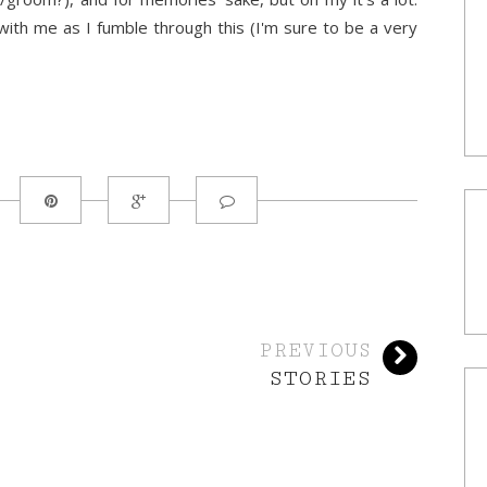
with me as I fumble through this (I'm sure to be a very
PREVIOUS
STORIES