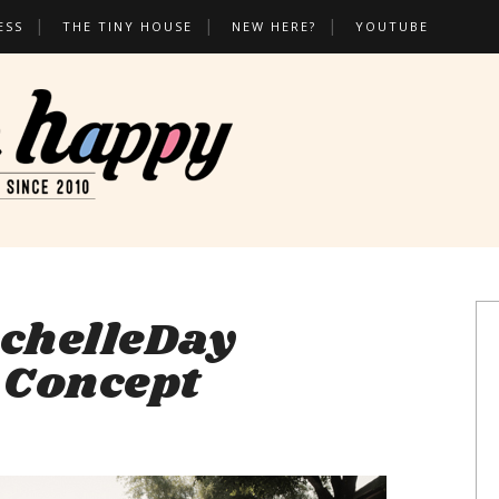
ESS
THE TINY HOUSE
NEW HERE?
YOUTUBE
chelleDay
, Concept