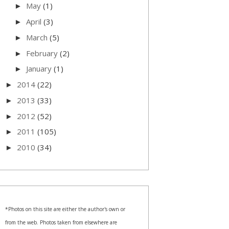
May
(1)
►
April
(3)
►
March
(5)
►
February
(2)
►
January
(1)
►
2014
(22)
►
2013
(33)
►
2012
(52)
►
2011
(105)
►
2010
(34)
►
*Photos on this site are either the author's own or
from the web. Photos taken from elsewhere are