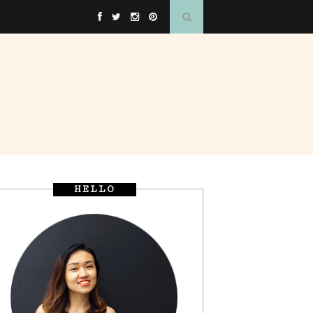
HELLO