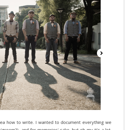
idea how to write. I wanted to document everything we
(/groom?), and for memories' sake, but oh my it's a lot.