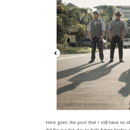
Here goes the post that I still have no 
did for our big day to help future brides 