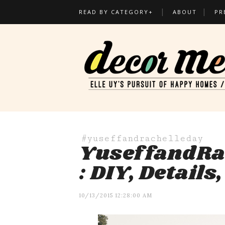
READ BY CATEGORY+
ABOUT
PR
#yuseffandrachelleday
YuseffandRa
: DIY, Details
10/13/2015 12:28:00 AM