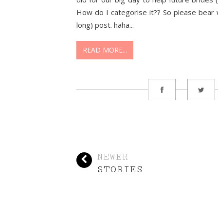
How do I categorise it?? So please bear 
long) post. haha...
READ MORE...
NEWER
STORIES