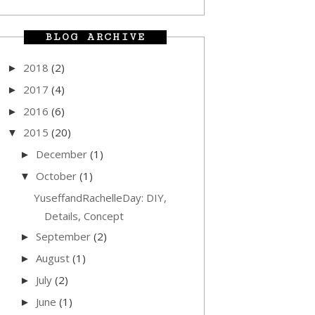
BLOG ARCHIVE
2018
(2)
►
2017
(4)
►
2016
(6)
►
2015
(20)
▼
December
(1)
►
October
(1)
▼
YuseffandRachelleDay: DIY,
Details, Concept
September
(2)
►
August
(1)
►
July
(2)
►
June
(1)
►