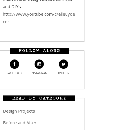
and DIYs
http://www.youtube.com/c/elleuyde
cor
FOLLOW ALONG
FACEBOOK
INSTAGRAM
TWITTER
READ BY CATEGORY
Design Projects
Before and After