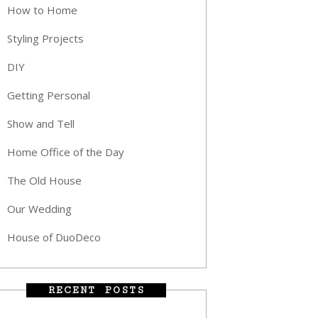
How to Home
Styling Projects
DIY
Getting Personal
Show and Tell
Home Office of the Day
The Old House
Our Wedding
House of DuoDeco
RECENT POSTS