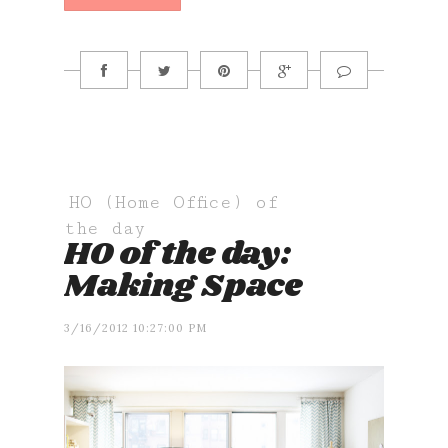
HO (Home Office) of
the day
HO of the day:
Making Space
3/16/2012 10:27:00 PM