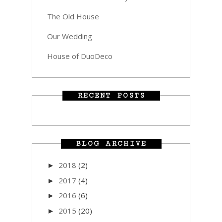
The Old House
Our Wedding
House of DuoDeco
RECENT POSTS
BLOG ARCHIVE
2018
(2)
►
2017
(4)
►
2016
(6)
►
2015
(20)
►