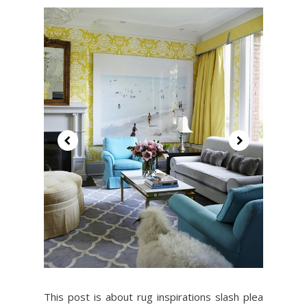
This post is about rug inspirations slash plea