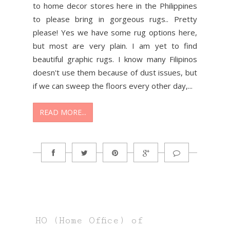
to home decor stores here in the Philippines
to please bring in gorgeous rugs.. Pretty
please! Yes we have some rug options here,
but most are very plain. I am yet to find
beautiful graphic rugs. I know many Filipinos
doesn't use them because of dust issues, but
if we can sweep the floors every other day,...
READ MORE...
HO (Home Office) of