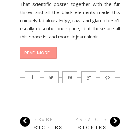
That scientific poster together with the fur
throw and all the black elements made this
uniquely fabulous. Edgy, raw, and glam doesn't
usually describe one space, but those are all
this space is, and more. lejournalnoir ...
READ MORE...
NEWER
PREVIOUS
STORIES
STORIES