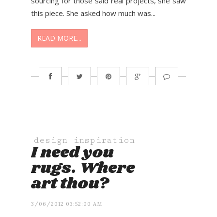
sourcing for those said real projects, she saw
this piece. She asked how much was...
READ MORE...
design inspiration
I need you
rugs. Where
art thou?
3/06/2012 03:52:00 AM