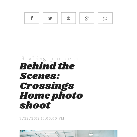
Styling projects
Behind the
Scenes:
Crossings
Home photo
shoot
3/22/2012 10:00:00 PM