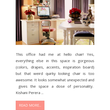
This office had me at hello chair! Yes,
everything else in this space is gorgeous
(colors, drapes, accents, inspiration board)
but that weird quirky looking chair is too
awesome. It looks somewhat unexpected and
gives the space a dose of personality.
Kishani Perera ...
READ MORE...