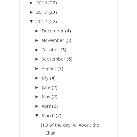
2014
(22)
►
2013
(33)
►
2012
(52)
▼
December
(4)
►
November
(5)
►
October
(5)
►
September
(5)
►
August
(3)
►
July
(4)
►
June
(2)
►
May
(2)
►
April
(6)
►
March
(7)
▼
HO of the day: All About the
Chair