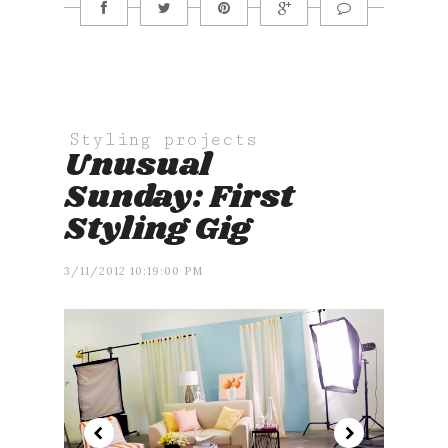
Styling projects
Unusual
Sunday: First
Styling Gig
3/11/2012 10:19:00 PM