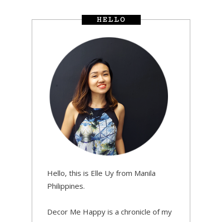
HELLO
Hello, this is Elle Uy from Manila
Philippines.
Decor Me Happy is a chronicle of my