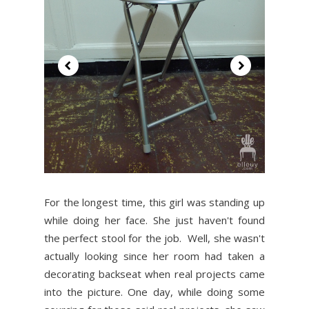
For the longest time, this girl was standing up
while doing her face. She just haven't found
the perfect stool for the job. Well, she wasn't
actually looking since her room had taken a
decorating backseat when real projects came
into the picture. One day, while doing some