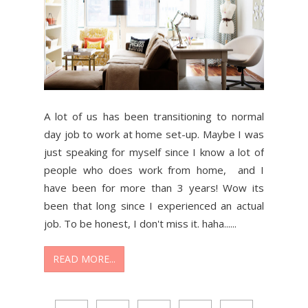
A lot of us has been transitioning to normal
day job to work at home set-up. Maybe I was
just speaking for myself since I know a lot of
people who does work from home, and I
have been for more than 3 years! Wow its
been that long since I experienced an actual
job. To be honest, I don't miss it. haha......
READ MORE...