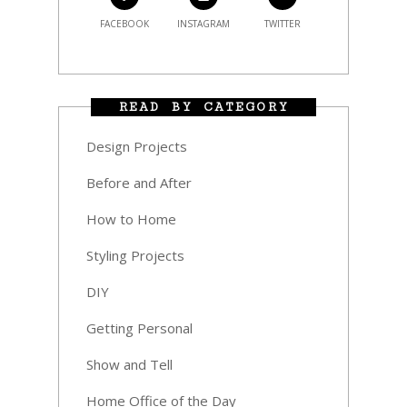
FACEBOOK
INSTAGRAM
TWITTER
READ BY CATEGORY
Design Projects
Before and After
How to Home
Styling Projects
DIY
Getting Personal
Show and Tell
Home Office of the Day