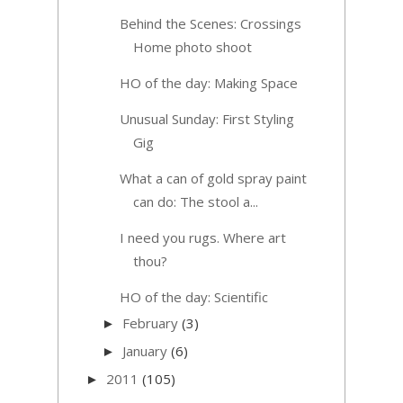
Behind the Scenes: Crossings
Home photo shoot
HO of the day: Making Space
Unusual Sunday: First Styling
Gig
What a can of gold spray paint
can do: The stool a...
I need you rugs. Where art
thou?
HO of the day: Scientific
February
(3)
►
January
(6)
►
2011
(105)
►