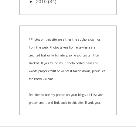
2010
(34)
►
*Photos on this site are either the author's own or
from the web. Photos taken from elsewhere are
credited but unfortunately, some sources can't be
tracked. If you found your photo posted here and
wants proper credit or wants it taken down, please let
me know via email.
Feel free to use my photos on your blogs, all I ask are
proper credit and link back to this site. Thank you.