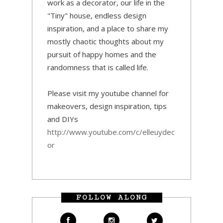
work as a decorator, our life in the
"Tiny" house, endless design
inspiration, and a place to share my
mostly chaotic thoughts about my
pursuit of happy homes and the
randomness that is called life.
Please visit my youtube channel for
makeovers, design inspiration, tips
and DIYs
http://www.youtube.com/c/elleuydec
or
FOLLOW ALONG