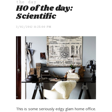
the day
HO of the day:
Scientific
3/02/2012 11:25:00 PM
This is some seriously edgy glam home office.