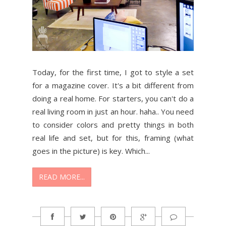
Today, for the first time, I got to style a set
for a magazine cover. It's a bit different from
doing a real home. For starters, you can't do a
real living room in just an hour. haha.. You need
to consider colors and pretty things in both
real life and set, but for this, framing (what
goes in the picture) is key. Which...
READ MORE...