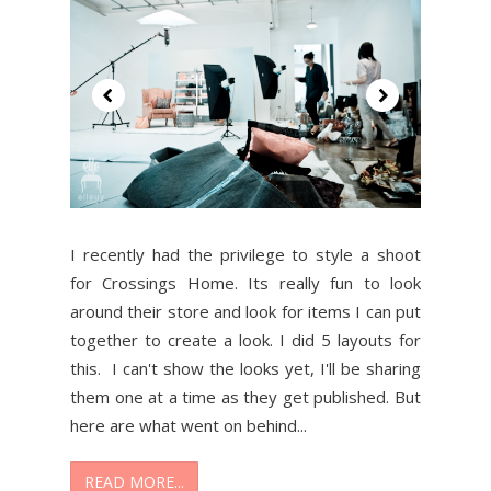
I recently had the privilege to style a shoot
for Crossings Home. Its really fun to look
around their store and look for items I can put
together to create a look. I did 5 layouts for
this. I can't show the looks yet, I'll be sharing
them one at a time as they get published. But
here are what went on behind...
READ MORE...