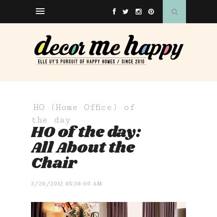
HO (Home Office) of
the day
HO of the day:
All About the
Chair
3/26/2012 05:36:00 AM