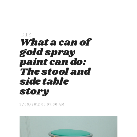
DIY
What a can of
gold spray
paint can do:
The stool and
side table
story
3/09/2012 05:07:00 AM