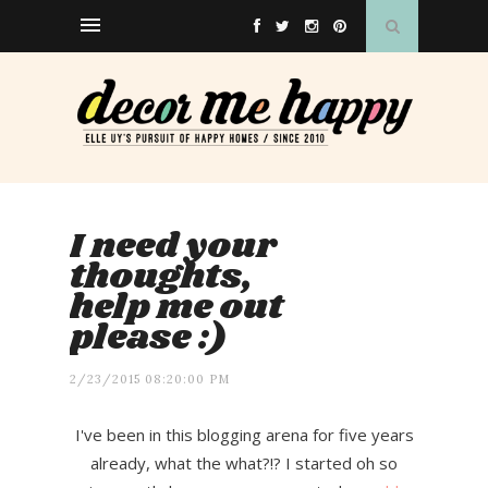
I need your
thoughts,
help me out
please :)
2/23/2015 08:20:00 PM
I've been in this blogging arena for five years
already, what the what?!? I started oh so