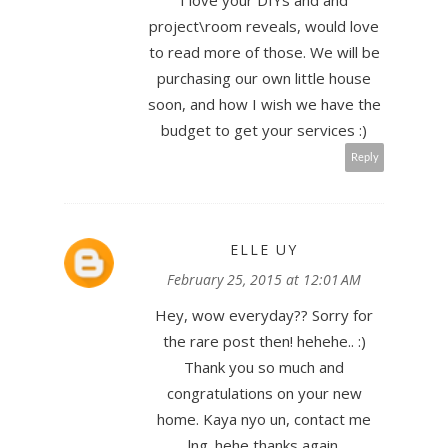
I love your DIYs and and
project\room reveals, would love
to read more of those. We will be
purchasing our own little house
soon, and how I wish we have the
budget to get your services :)
Reply
ELLE UY
February 25, 2015 at 12:01 AM
Hey, wow everyday?? Sorry for
the rare post then! hehehe.. :)
Thank you so much and
congratulations on your new
home. Kaya nyo un, contact me
lng. hehe thanks again.