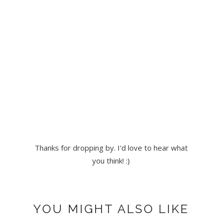
Thanks for dropping by. I'd love to hear what
you think! :)
YOU MIGHT ALSO LIKE