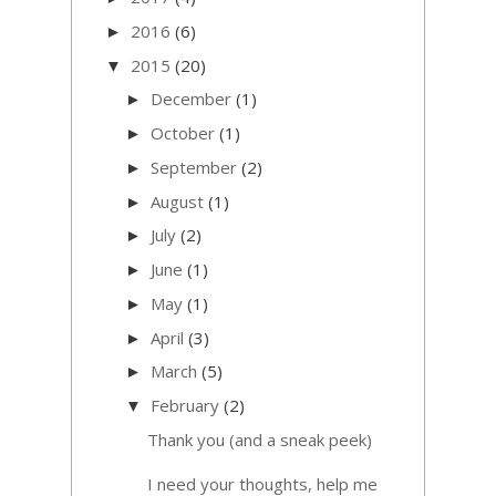
2016
(6)
►
2015
(20)
▼
December
(1)
►
October
(1)
►
September
(2)
►
August
(1)
►
July
(2)
►
June
(1)
►
May
(1)
►
April
(3)
►
March
(5)
►
February
(2)
▼
Thank you (and a sneak peek)
I need your thoughts, help me