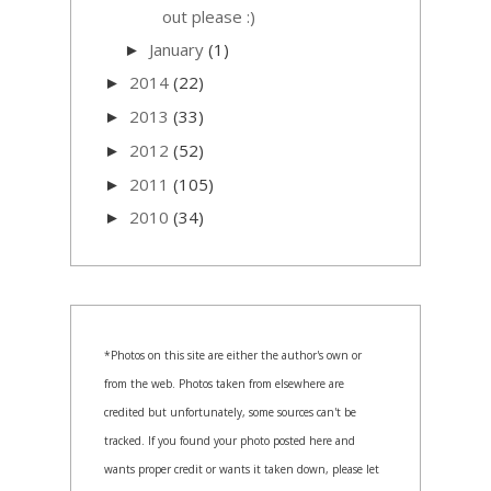
out please :)
January
(1)
►
2014
(22)
►
2013
(33)
►
2012
(52)
►
2011
(105)
►
2010
(34)
►
*Photos on this site are either the author's own or
from the web. Photos taken from elsewhere are
credited but unfortunately, some sources can't be
tracked. If you found your photo posted here and
wants proper credit or wants it taken down, please let