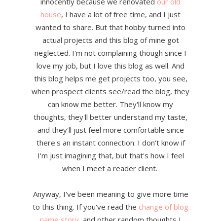
innocently because we renovated
our old
house
, I have a lot of free time, and I just
wanted to share. But that hobby turned into
actual projects and this blog of mine got
neglected. I'm not complaining though since I
love my job, but I love this blog as well. And
this blog helps me get projects too, you see,
when prospect clients see/read the blog, they
can know me better. They'll know my
thoughts, they'll better understand my taste,
and they'll just feel more comfortable since
there's an instant connection. I don't know if
I'm just imagining that, but that's how I feel
when I meet a reader client.
Anyway, I've been meaning to give more time
to this thing. If you've read the
change of blog
name story
, and other random thoughts I