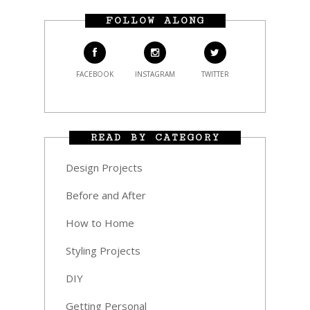
FOLLOW ALONG
FACEBOOK
INSTAGRAM
TWITTER
READ BY CATEGORY
Design Projects
Before and After
How to Home
Styling Projects
DIY
Getting Personal