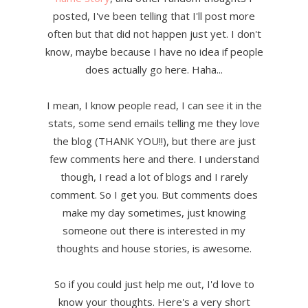
posted, I've been telling that I'll post more
often but that did not happen just yet. I don't
know, maybe because I have no idea if people
does actually go here. Haha...
I mean, I know people read, I can see it in the
stats, some send emails telling me they love
the blog (THANK YOU!!), but there are just
few comments here and there. I understand
though, I read a lot of blogs and I rarely
comment. So I get you. But comments does
make my day sometimes, just knowing
someone out there is interested in my
thoughts and house stories, is awesome.
So if you could just help me out, I'd love to
know your thoughts. Here's a very short