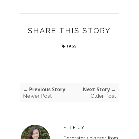
SHARE THIS STORY
TAGS:
← Previous Story
Next Story →
Newer Post
Older Post
ELLE UY
Decorator / blogger from