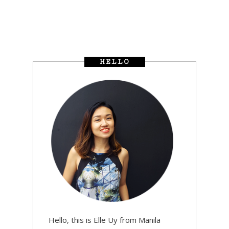
HELLO
Hello, this is Elle Uy from Manila