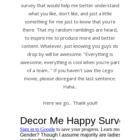
survey that would help me better understand
what you like, don't like, and just a little
something for me just to know that you're
there. That my random ramblings are heard,
to inspire me to produce more and better
content. Whatever, just knowing you guys do
drop by will be awesome. "Everything is
awesome, everything is cool when you're part
of a team..." If you haven't saw the Lego
movie, please disregard the last sentence.
Haha...
Here we go... Thank you!!!