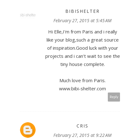
BIBISHELTER
February 27, 2015 at 5:45 AM
Hi Elle,I'm from Paris and i really
like your blog,such a great source
of inspiration.Good luck with your
projects and i can't wait to see the
tiny house complete.
Much love from Paris.
www.bibi-shelter.com
Reply
CRIS
February 27, 2015 at 9:22 AM