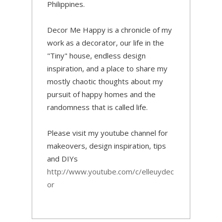
Philippines.
Decor Me Happy is a chronicle of my
work as a decorator, our life in the
"Tiny" house, endless design
inspiration, and a place to share my
mostly chaotic thoughts about my
pursuit of happy homes and the
randomness that is called life.
Please visit my youtube channel for
makeovers, design inspiration, tips
and DIYs
http://www.youtube.com/c/elleuydec
or