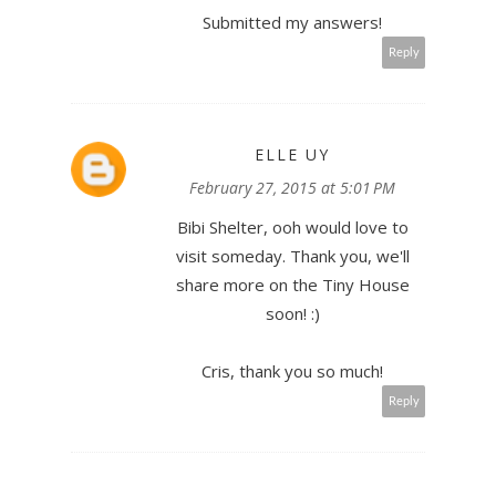
Submitted my answers!
Reply
ELLE UY
February 27, 2015 at 5:01 PM
Bibi Shelter, ooh would love to
visit someday. Thank you, we'll
share more on the Tiny House
soon! :)
Cris, thank you so much!
Reply