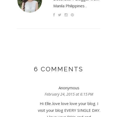
Manila Philippines .
6 COMMENTS
Anonymous
February 24, 2015 at 6:15 PM
Hi Elle..love love love your blog. I
visit your blog EVERY SINGLE DAY.