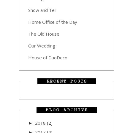
Show and Tell
Home Office of the Day
The Old House
Our Wedding
House of DuoDeco
RECENT POSTS
BLOG ARCHIVE
2018
(2)
►
2017
(4)
►