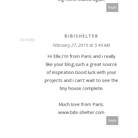
Reply
BIBISHELTER
February 27, 2015 at 5:45 AM
Hi Elle,I'm from Paris and i really
like your blog,such a great source
of inspiration.Good luck with your
projects and i can't wait to see the
tiny house complete.
Much love from Paris.
www.bibi-shelter.com
Reply