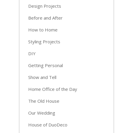
Design Projects
Before and After
How to Home
Styling Projects
DIY
Getting Personal
Show and Tell
Home Office of the Day
The Old House
Our Wedding
House of DuoDeco