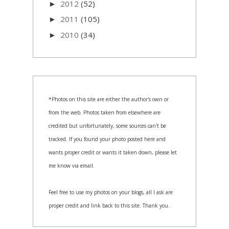
2012
(52)
►
2011
(105)
►
2010
(34)
►
*Photos on this site are either the author's own or
from the web. Photos taken from elsewhere are
credited but unfortunately, some sources can't be
tracked. If you found your photo posted here and
wants proper credit or wants it taken down, please let
me know via email.
Feel free to use my photos on your blogs, all I ask are
proper credit and link back to this site. Thank you.