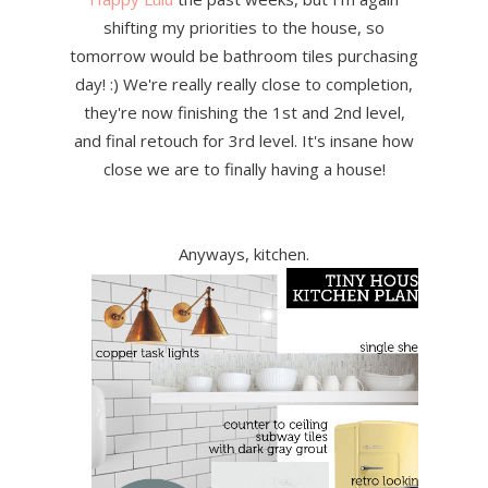
shifting my priorities to the house, so
tomorrow would be bathroom tiles purchasing
day! :) We're really really close to completion,
they're now finishing the 1st and 2nd level,
and final retouch for 3rd level. It's insane how
close we are to finally having a house!
Anyways, kitchen.