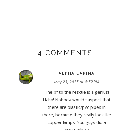
4 COMMENTS
ALPHA CARINA
May 23, 2015 at 4:52 PM
The bf to the rescue is a genius!
Haha! Nobody would suspect that
there are plastic/pvc pipes in
there, because they really look like
copper lamps. You guys did a
great job. :-)