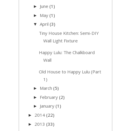
June
(1)
►
May
(1)
►
April
(3)
▼
Tiny House Kitchen: Semi-DIY
Wall Light Fixture
Happy Lulu: The Chalkboard
Wall
Old House to Happy Lulu (Part
1)
March
(5)
►
February
(2)
►
January
(1)
►
2014
(22)
►
2013
(33)
►