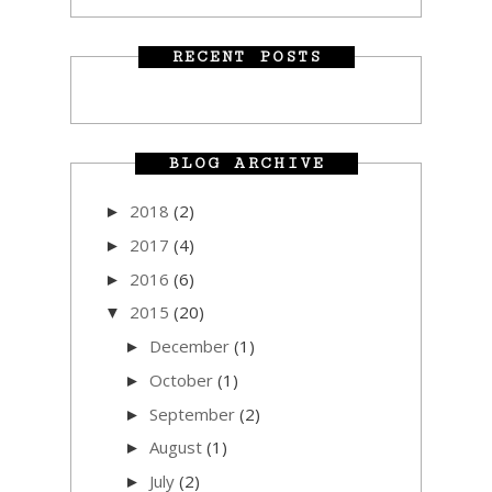
RECENT POSTS
BLOG ARCHIVE
2018
(2)
►
2017
(4)
►
2016
(6)
►
2015
(20)
▼
December
(1)
►
October
(1)
►
September
(2)
►
August
(1)
►
July
(2)
►