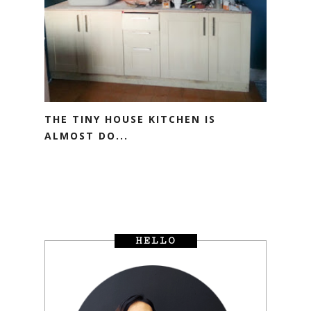
THE TINY HOUSE KITCHEN IS
ALMOST DO...
HELLO