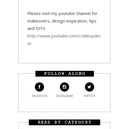
Please visit my youtube channel for
makeovers, design inspiration, tips
and DIYs
http://www.youtube.com/c/elleuydec
or
FOLLOW ALONG
FACEBOOK
INSTAGRAM
TWITTER
READ BY CATEGORY