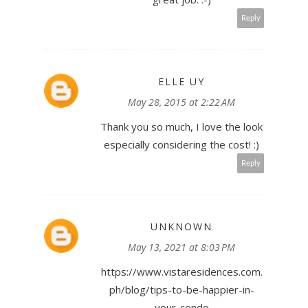
Reply
ELLE UY
May 28, 2015 at 2:22 AM
Thank you so much, I love the look
especially considering the cost! :)
Reply
UNKNOWN
May 13, 2021 at 8:03 PM
https://www.vistaresidences.com.
ph/blog/tips-to-be-happier-in-
your-condo