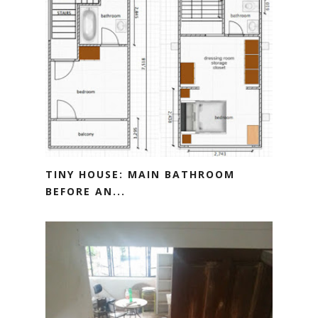
TINY HOUSE: MAIN BATHROOM
BEFORE AN...