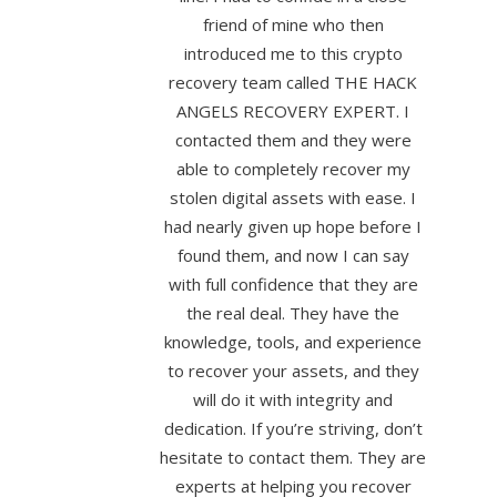
friend of mine who then
introduced me to this crypto
recovery team called THE HACK
ANGELS RECOVERY EXPERT. I
contacted them and they were
able to completely recover my
stolen digital assets with ease. I
had nearly given up hope before I
found them, and now I can say
with full confidence that they are
the real deal. They have the
knowledge, tools, and experience
to recover your assets, and they
will do it with integrity and
dedication. If you’re striving, don’t
hesitate to contact them. They are
experts at helping you recover