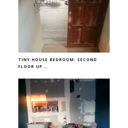
TINY HOUSE BEDROOM: SECOND
FLOOR UP...