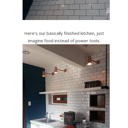
Here's our basically finished kitchen, just
imagine food instead of power tools.