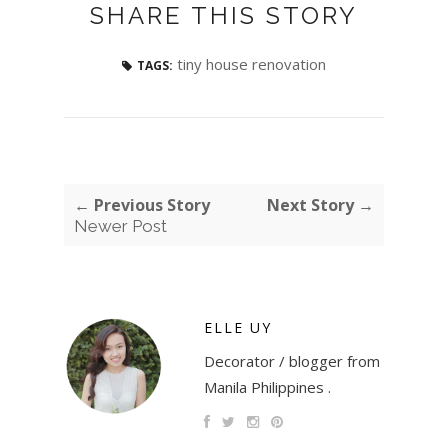
SHARE THIS STORY
tiny house renovation
TAGS:
← Previous Story
Next Story →
Newer Post
ELLE UY
Decorator / blogger from
Manila Philippines .