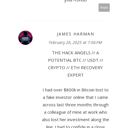
Reply
JAMES HARMAN
February 26, 2025 at 7:06 PM
THE HACK ANGELS // A
POTENTIAL BTC // USDT //
CRYPTO // ETH RECOVERY
EXPERT
I had over $800k in Bitcoin lost to
a fake investor online that I came
across last three months through
a colleague of mine at work who
also lost her investment along the
line. I had to confide in a close