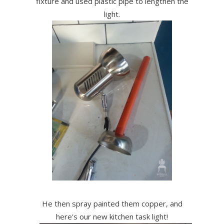
fixture and used plastic pipe to lengthen the
light.
He then spray painted them copper, and
here's our new kitchen task light!