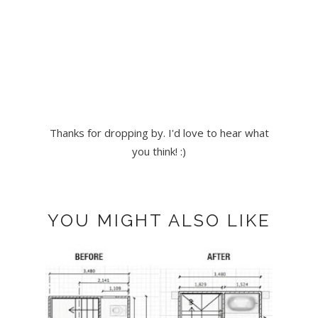
Thanks for dropping by. I'd love to hear what
you think! :)
YOU MIGHT ALSO LIKE