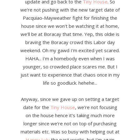
update and go back to the
Tiny House
. So
we're not pushing with the new target date of
Pacquiao-Mayweather fight for finishing the
house since we won't be watching it at home,
we'll be at Boracay that time. Yep, this oldie is
braving the Boracay crowd this Labor day
weekend. Oh my gawd I'm excited yet scared.
HAHA... I'm a homebody even when I was
younger, so crowded place scares me. But I
just want to experience that chaos once in my
life so goodluck. hehehe...
Anyway, since we gave up on setting a target
date for the
Tiny House
, we're not focusing
on the house hence it's taking much more
longer since we're not on top of purchasing
materials etc. Was so busy with helping out at
Happy Lulu
the past weeks, but I'm again