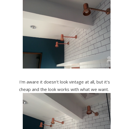
I'm aware it doesn't look vintage at all, but it's
cheap and the look works with what we want.