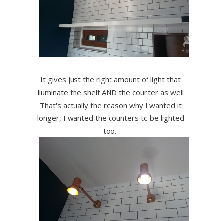
It gives just the right amount of light that
illuminate the shelf AND the counter as well.
That's actually the reason why I wanted it
longer, I wanted the counters to be lighted
too.