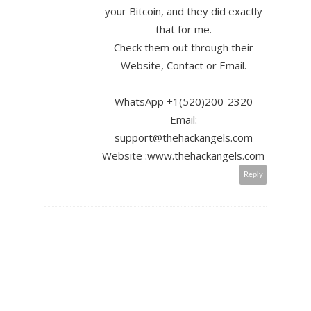
your Bitcoin, and they did exactly
that for me.
Check them out through their
Website, Contact or Email.
WhatsApp +1(520)200-2320
Email:
support@thehackangels.com
Website :www.thehackangels.com
Reply