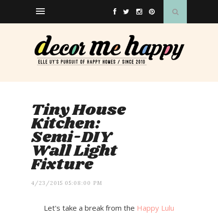
Tiny House
Kitchen:
Semi-DIY
Wall Light
Fixture
4/23/2015 05:08:00 PM
Let's take a break from the
Happy Lulu