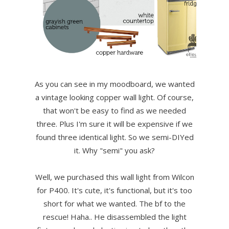
As you can see in my moodboard, we wanted
a vintage looking copper wall light. Of course,
that won't be easy to find as we needed
three. Plus I'm sure it will be expensive if we
found three identical light. So we semi-DIYed
it. Why "semi" you ask?
Well, we purchased this wall light from Wilcon
for P400. It's cute, it's functional, but it's too
short for what we wanted. The bf to the
rescue! Haha.. He disassembled the light