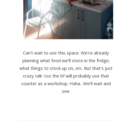
Can't wait to use this space. We're already
planning what food we'll store in the fridge,
what things to stock up on, etc. But that's just
crazy talk 'coz the bf will probably use that
counter as a workshop. Haha.. We'll wait and
see.