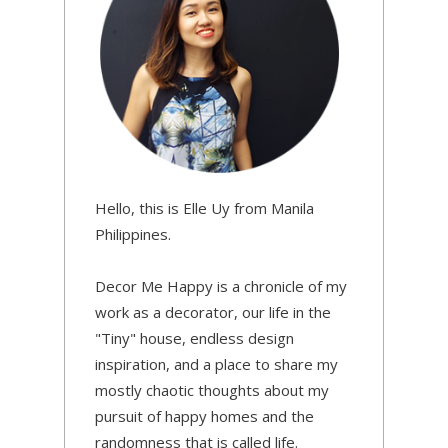
Hello, this is Elle Uy from Manila
Philippines.
Decor Me Happy is a chronicle of my
work as a decorator, our life in the
"Tiny" house, endless design
inspiration, and a place to share my
mostly chaotic thoughts about my
pursuit of happy homes and the
randomness that is called life.