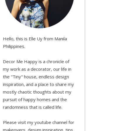
Hello, this is Elle Uy from Manila
Philippines.
Decor Me Happy is a chronicle of
my work as a decorator, our life in
the "Tiny" house, endless design
inspiration, and a place to share my
mostly chaotic thoughts about my
pursuit of happy homes and the
randomness that is called life.
Please visit my youtube channel for
makeovers, design inspiration, tips