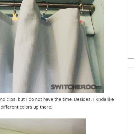
nd clips, but I do not have the time. Besides, I kinda like
different colors up there.