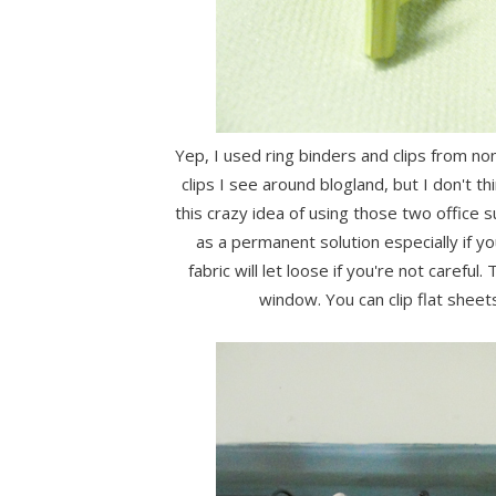
Yep, I used ring binders and clips from no
clips I see around blogland, but I don't th
this crazy idea of using those two office s
as a permanent solution especially if yo
fabric will let loose if you're not carefu
window. You can clip flat sheets 