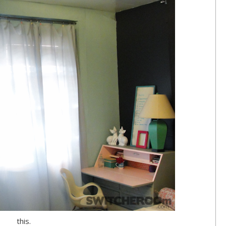
this.