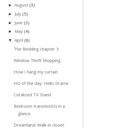
August
(3)
►
July
(5)
►
June
(3)
►
May
(4)
►
April
(8)
▼
The Bedding chapter 3
Window Thrift Shopping
How I hang my curtain
HO of the day: Hello Drama
Coralized TV Stand
Bedroom transition(S) in a
glance
Dreamland: Walk-in closet