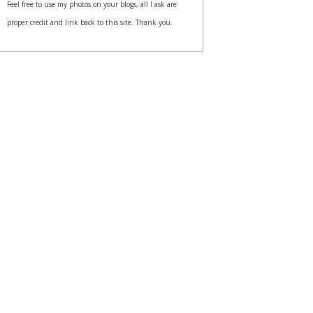
Feel free to use my photos on your blogs, all I ask are
proper credit and link back to this site. Thank you.