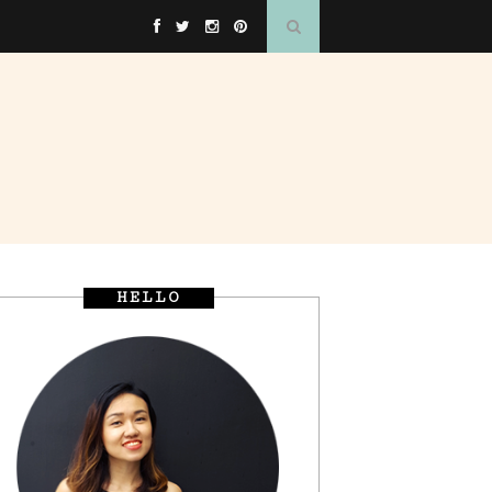
HELLO