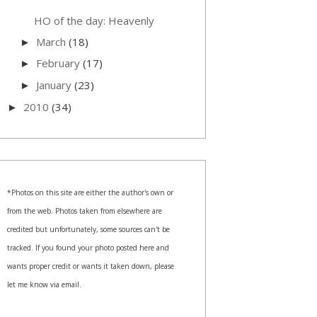
HO of the day: Heavenly
March
(18)
►
February
(17)
►
January
(23)
►
2010
(34)
►
*Photos on this site are either the author's own or
from the web. Photos taken from elsewhere are
credited but unfortunately, some sources can't be
tracked. If you found your photo posted here and
wants proper credit or wants it taken down, please
let me know via email.