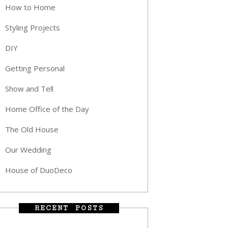
How to Home
Styling Projects
DIY
Getting Personal
Show and Tell
Home Office of the Day
The Old House
Our Wedding
House of DuoDeco
RECENT POSTS