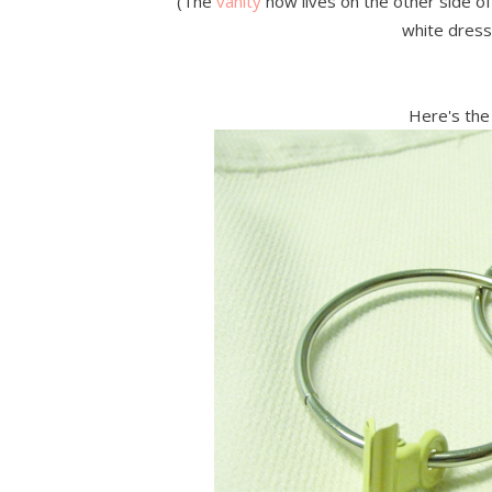
(The
vanity
now lives on the other side 
white dress
Here's the 