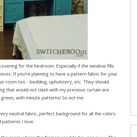
covering for the bedroom. Especially if the window fills
oices. If you're planning to have a pattern fabric for your
your room too - bedding, upholstery, etc. They should
ing that would not clash with my previous curtain are
green, with minute patterns! So not me.
ery neutral fabric, perfect background for all the colors
 patterns I love.