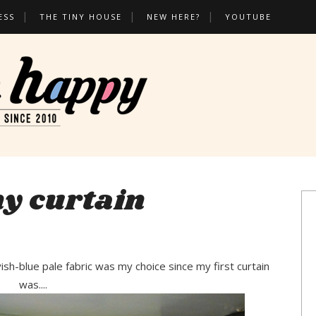
ESS
THE TINY HOUSE
NEW HERE?
YOUTUBE
y curtain
ayish-blue pale fabric was my choice since my first curtain
was....