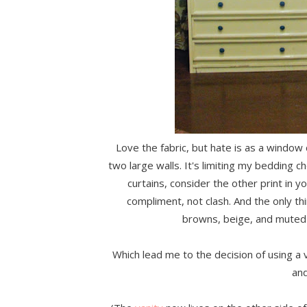
Love the fabric, but hate is as a window 
two large walls. It's limiting my bedding ch
curtains, consider the other print in 
compliment, not clash. And the only th
browns, beige, and muted 
Which lead me to the decision of using a v
and