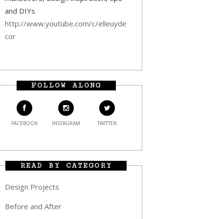
and DIYs
http://www.youtube.com/c/elleuyde
cor
FOLLOW ALONG
FACEBOOK
INSTAGRAM
TWITTER
READ BY CATEGORY
Design Projects
Before and After