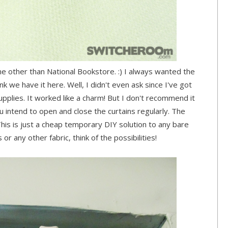
ne other than National Bookstore. :) I always wanted the
ink we have it here. Well, I didn't even ask since I've got
upplies. It worked like a charm! But I don't recommend it
u intend to open and close the curtains regularly. The
l. This is just a cheap temporary DIY solution to any bare
or any other fabric, think of the possibilities!