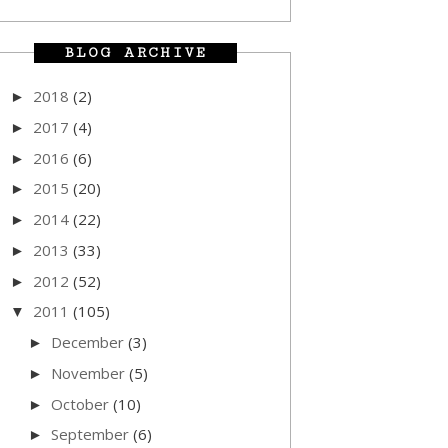
BLOG ARCHIVE
2018
(2)
►
2017
(4)
►
2016
(6)
►
2015
(20)
►
2014
(22)
►
2013
(33)
►
2012
(52)
►
2011
(105)
▼
December
(3)
►
November
(5)
►
October
(10)
►
September
(6)
►