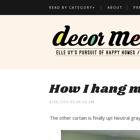
READ BY CATEGORY+
ABOUT
PR
How I hang m
4/18/2011 06:48:00 AM
The other curtain is finally up! Neutral gr