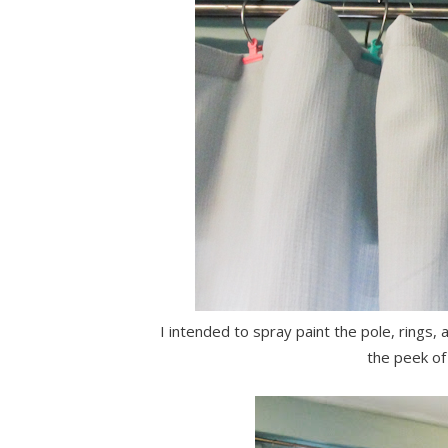
I intended to spray paint the pole, rings, a
the peek of 