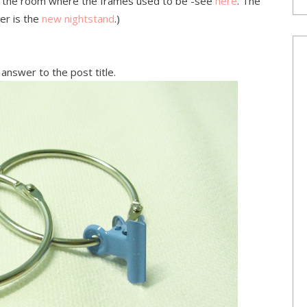
of the room where the frames used to be -see
here
. The
er is the
new nightstand
.)
answer to the post title.