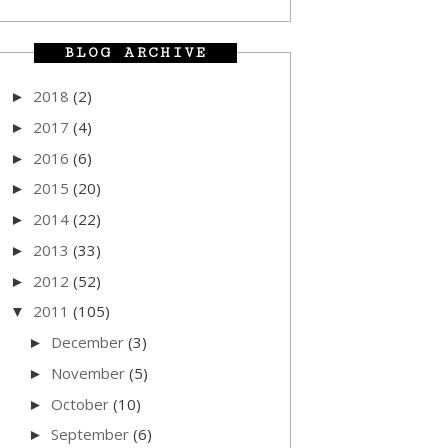
BLOG ARCHIVE
2018
(2)
►
2017
(4)
►
2016
(6)
►
2015
(20)
►
2014
(22)
►
2013
(33)
►
2012
(52)
►
2011
(105)
▼
December
(3)
►
November
(5)
►
October
(10)
►
September
(6)
►