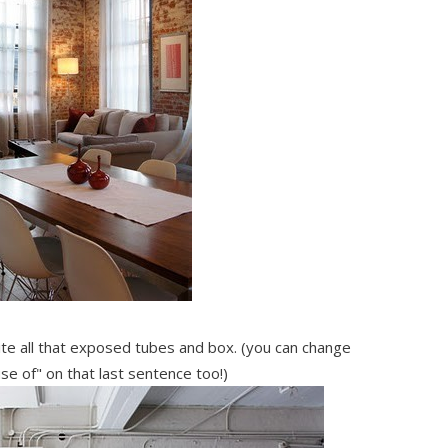
ite all that exposed tubes and box. (you can change
se of" on that last sentence too!)