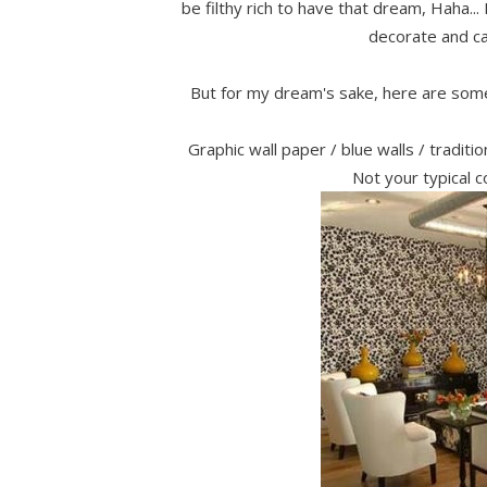
be filthy rich to have that dream, Haha... 
decorate and cal
But for my dream's sake, here are some
Graphic wall paper / blue walls / tradit
Not your typical c