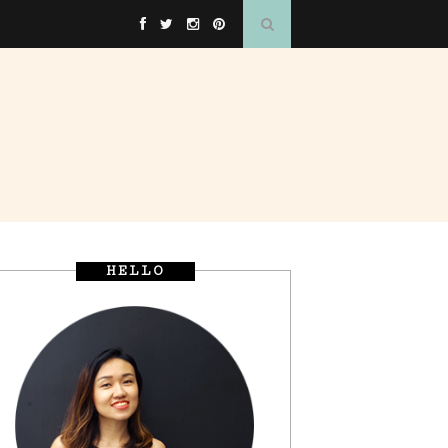
HELLO