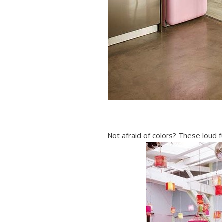
Not afraid of colors? These loud f