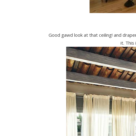
Good gawd look at that ceiling! and draper
it. This