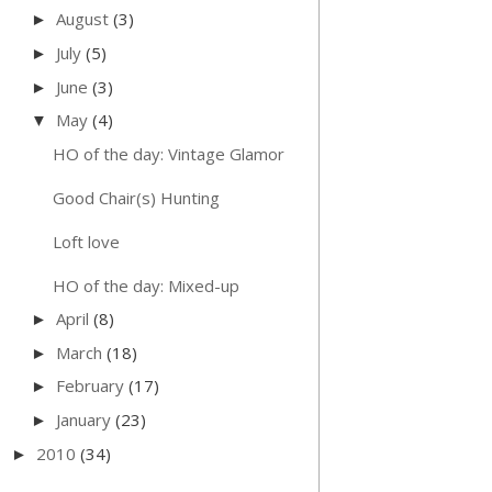
August
(3)
►
July
(5)
►
June
(3)
►
May
(4)
▼
HO of the day: Vintage Glamor
Good Chair(s) Hunting
Loft love
HO of the day: Mixed-up
April
(8)
►
March
(18)
►
February
(17)
►
January
(23)
►
2010
(34)
►