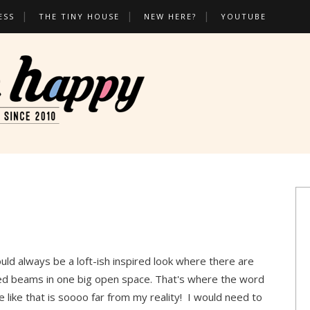
ESS
THE TINY HOUSE
NEW HERE?
YOUTUBE
uld always be a loft-ish inspired look where there are
posed beams in one big open space. That's where the word
like that is soooo far from my reality! I would need to