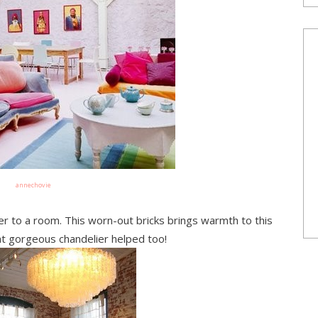
annechovie
ter to a room. This worn-out bricks brings warmth to this
at gorgeous chandelier helped too!