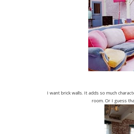
I want brick walls. It adds so much charac
room. Or I guess th