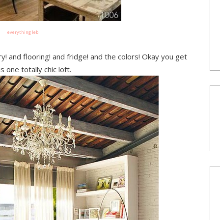
everything leb
y! and flooring! and fridge! and the colors! Okay you get
 is one totally chic loft.