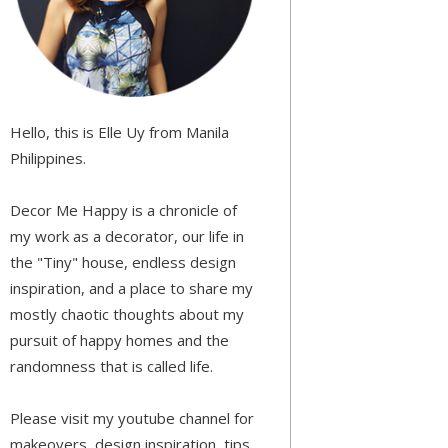
Hello, this is Elle Uy from Manila
Philippines.
Decor Me Happy is a chronicle of
my work as a decorator, our life in
the "Tiny" house, endless design
inspiration, and a place to share my
mostly chaotic thoughts about my
pursuit of happy homes and the
randomness that is called life.
Please visit my youtube channel for
makeovers, design inspiration, tips