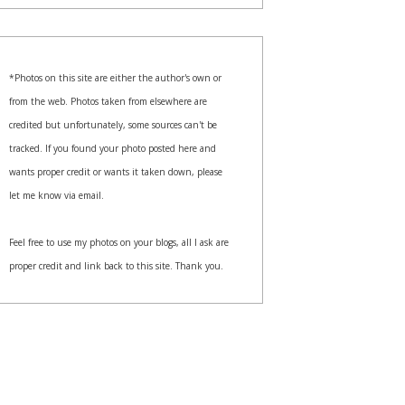
*Photos on this site are either the author's own or
from the web. Photos taken from elsewhere are
credited but unfortunately, some sources can't be
tracked. If you found your photo posted here and
wants proper credit or wants it taken down, please
let me know via email.
Feel free to use my photos on your blogs, all I ask are
proper credit and link back to this site. Thank you.