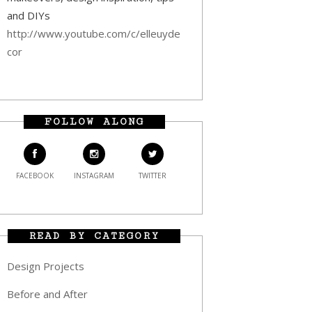
and DIYs
http://www.youtube.com/c/elleuyde
cor
FOLLOW ALONG
FACEBOOK
INSTAGRAM
TWITTER
READ BY CATEGORY
Design Projects
Before and After