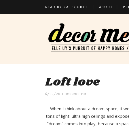
READ BY CATEGORY+
ABOUT
PR
Loft love
5/07/2011 10:00:00 PM
When I think about a dream space, it wo
tons of light, ultra high ceilings and ex
"dream" comes into play, because a space 