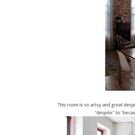
This room is so artsy and great desp
"despite" to "becau