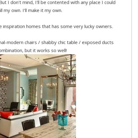
But I don't mind, I'll be contented with any place I could
l my own. I'll make it my own.
 inspiration homes that has some very lucky owners.
ional-modern chairs / shabby chic table / exposed ducts
ombination, but it works so well!