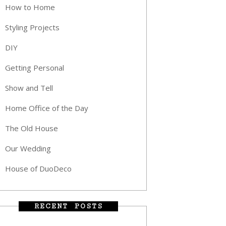
How to Home
Styling Projects
DIY
Getting Personal
Show and Tell
Home Office of the Day
The Old House
Our Wedding
House of DuoDeco
RECENT POSTS