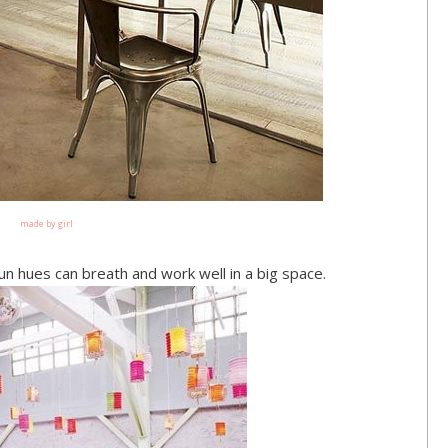
made by girl
un hues can breath and work well in a big space.