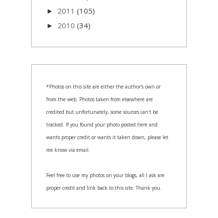
2011
(105)
►
2010
(34)
►
*Photos on this site are either the author's own or
from the web. Photos taken from elsewhere are
credited but unfortunately, some sources can't be
tracked. If you found your photo posted here and
wants proper credit or wants it taken down, please let
me know via email.
Feel free to use my photos on your blogs, all I ask are
proper credit and link back to this site. Thank you.