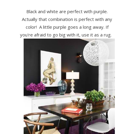
Black and white are perfect with purple.
Actually that combination is perfect with any
color! A little purple goes a long away. If
you're afraid to go big with it, use it as a rug.