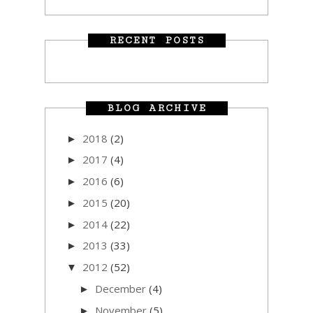
RECENT POSTS
BLOG ARCHIVE
2018
(2)
►
2017
(4)
►
2016
(6)
►
2015
(20)
►
2014
(22)
►
2013
(33)
►
2012
(52)
▼
December
(4)
►
November
(5)
►