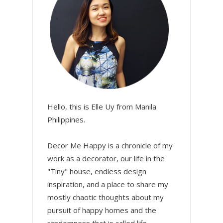
Hello, this is Elle Uy from Manila
Philippines.
Decor Me Happy is a chronicle of my
work as a decorator, our life in the
"Tiny" house, endless design
inspiration, and a place to share my
mostly chaotic thoughts about my
pursuit of happy homes and the
randomness that is called life.