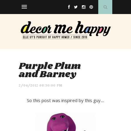
Purple Plum
and Barney
2/04/2012 08:30:00 PM
So this post was inspired by this guy....