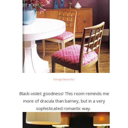
Orange Beautiful
Black-violet goodness! This room reminds me
more of dracula than barney, but in a very
sophisticated romantic way.