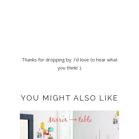
Thanks for dropping by. I'd love to hear what
you think! :)
YOU MIGHT ALSO LIKE