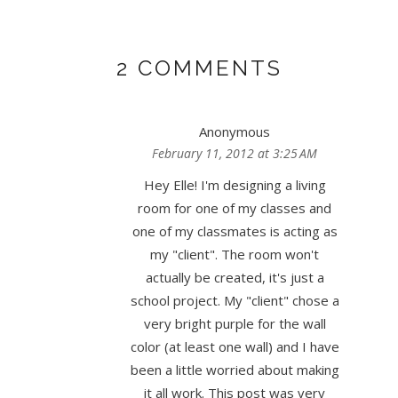
2 COMMENTS
Anonymous
February 11, 2012 at 3:25 AM
Hey Elle! I'm designing a living
room for one of my classes and
one of my classmates is acting as
my "client". The room won't
actually be created, it's just a
school project. My "client" chose a
very bright purple for the wall
color (at least one wall) and I have
been a little worried about making
it all work. This post was very