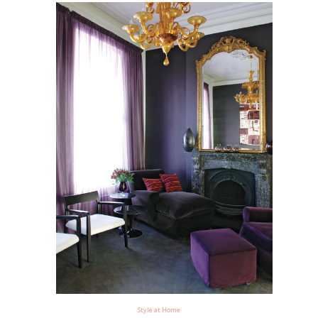
Style at Home