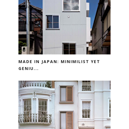
MADE IN JAPAN: MINIMILIST YET
GENIU...