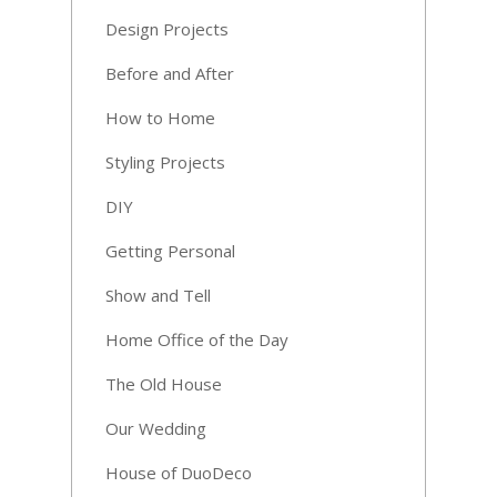
Design Projects
Before and After
How to Home
Styling Projects
DIY
Getting Personal
Show and Tell
Home Office of the Day
The Old House
Our Wedding
House of DuoDeco