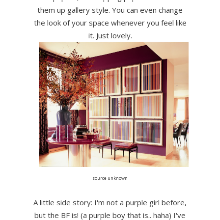
them up gallery style. You can even change
the look of your space whenever you feel like
it. Just lovely.
source unknown
A little side story: I'm not a purple girl before,
but the BF is! (a purple boy that is.. haha) I've