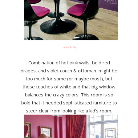
Lotus & Fig
Combination of hot pink walls, bold red
drapes, and violet couch & ottoman might be
too much for some (or maybe most), but
those touches of white and that big window
balances the crazy colors. This room is so
bold that it needed sophisticated furniture to
steer clear from looking like a kid's room.