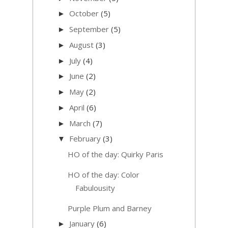
October
(5)
►
September
(5)
►
August
(3)
►
July
(4)
►
June
(2)
►
May
(2)
►
April
(6)
►
March
(7)
►
February
(3)
▼
HO of the day: Quirky Paris
HO of the day: Color
Fabulousity
Purple Plum and Barney
January
(6)
►