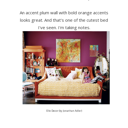
An accent plum wall with bold orange accents
looks great. And that's one of the cutest bed
I've seen. I'm taking notes.
Elle Decor (by Jonathan Adler)