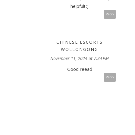
helpful! :)
Reply
CHINESE ESCORTS
WOLLONGONG
November 11, 2024 at 7:34 PM
Good reead
Reply