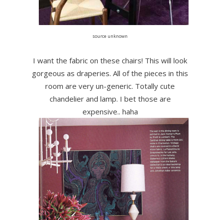
source unknown
I want the fabric on these chairs! This will look
gorgeous as draperies. All of the pieces in this
room are very un-generic. Totally cute
chandelier and lamp. I bet those are
expensive.. haha