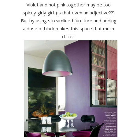
Violet and hot pink together may be too
spicey girly girl. (is that even an adjective??)
But by using streamlined furniture and adding
a dose of black makes this space that much
chicer.