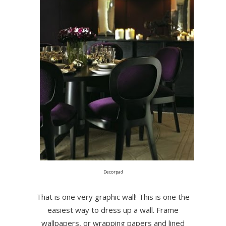
Decorpad
That is one very graphic wall! This is one the
easiest way to dress up a wall. Frame
wallpapers, or wrapping papers and lined