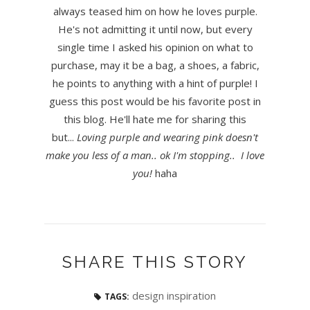
always teased him on how he loves purple.
He's not admitting it until now, but every
single time I asked his opinion on what to
purchase, may it be a bag, a shoes, a fabric,
he points to anything with a hint of purple! I
guess this post would be his favorite post in
this blog. He'll hate me for sharing this
but...
Loving purple and wearing pink doesn't
make you less of a man.. ok I'm stopping.. I love
you!
haha
SHARE THIS STORY
design inspiration
TAGS: