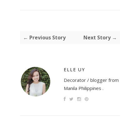
← Previous Story
Next Story →
ELLE UY
Decorator / blogger from
Manila Philippines .