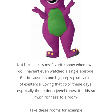
Not because its my favorite show when I was
kid, I haven't even watched a single episode.
But because its one big purply plum violet
of existence. Loving that color these days,
especially those deep jewel tones. It adds so
much richness to a room.
Take these rooms for example: