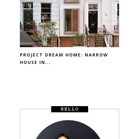
PROJECT DREAM HOME: NARROW
HOUSE IN...
HELLO