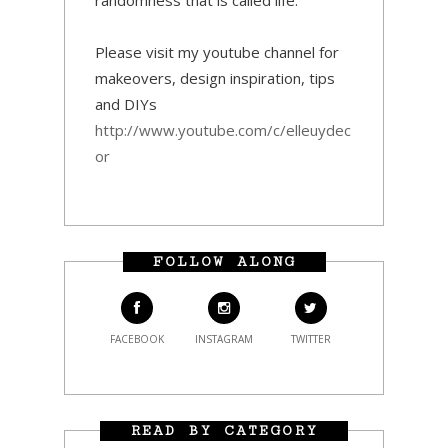
Please visit my youtube channel for
makeovers, design inspiration, tips
and DIYs
http://www.youtube.com/c/elleuydec
or
FOLLOW ALONG
FACEBOOK
INSTAGRAM
TWITTER
READ BY CATEGORY