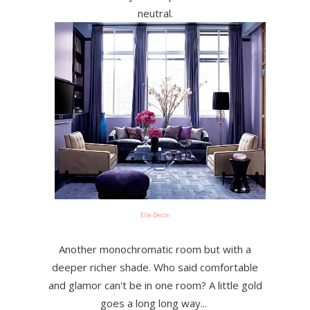
neutral.
Elle Decor
Another monochromatic room but with a
deeper richer shade. Who said comfortable
and glamor can't be in one room? A little gold
goes a long long way...