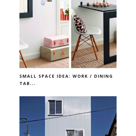
SMALL SPACE IDEA: WORK / DINING
TAB...