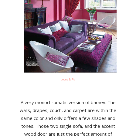
Lotus & Fig
A very monochromatic version of barney. The
walls, drapes, couch, and carpet are within the
same color and only differs a few shades and
tones. Those two single sofa, and the accent
wood door are just the perfect amount of