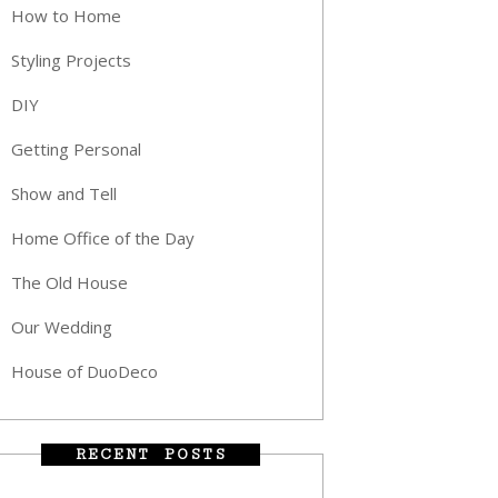
How to Home
Styling Projects
DIY
Getting Personal
Show and Tell
Home Office of the Day
The Old House
Our Wedding
House of DuoDeco
RECENT POSTS