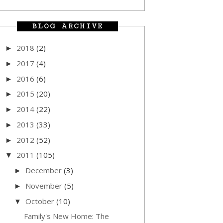
BLOG ARCHIVE
2018
(2)
►
2017
(4)
►
2016
(6)
►
2015
(20)
►
2014
(22)
►
2013
(33)
►
2012
(52)
►
2011
(105)
▼
December
(3)
►
November
(5)
►
October
(10)
▼
Family's New Home: The