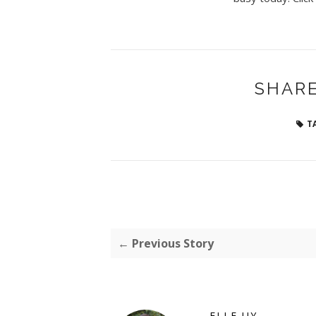
SHARE
T
← Previous Story
ELLE UY