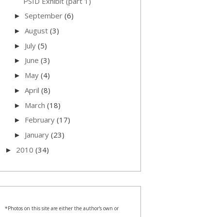
PSID Exhibit (part 1)
September
(6)
►
August
(3)
►
July
(5)
►
June
(3)
►
May
(4)
►
April
(8)
►
March
(18)
►
February
(17)
►
January
(23)
►
2010
(34)
►
*Photos on this site are either the author's own or