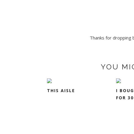
Thanks for dropping by
YOU MI
THIS AISLE
I BOU
FOR 30