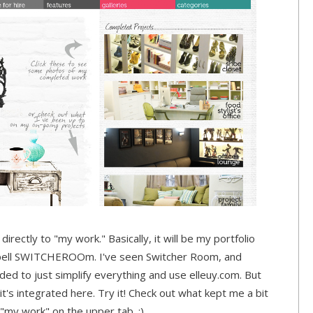
irectly to "my work." Basically, it will be my portfolio
spell SWITCHEROOm. I've seen Switcher Room, and
ided to just simplify everything and use elleuy.com. But
t's integrated here. Try it! Check out what kept me a bit
 "my work" on the upper tab. :)