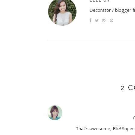
Decorator / blogger fr
2 
O
That's awesome, Elle! Super e