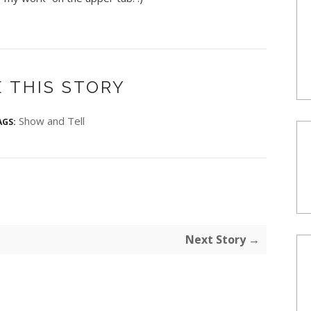
 THIS STORY
Show and Tell
AGS:
Next Story →