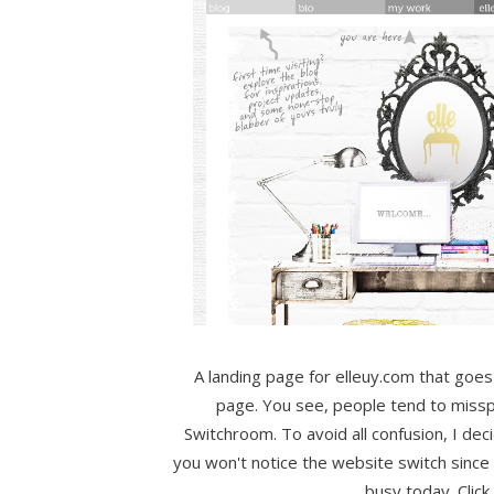
A landing page for elleuy.com that goes d
page. You see, people tend to mis
Switchroom. To avoid all confusion, I dec
you won't notice the website switch since i
busy today. Click