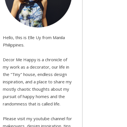
Hello, this is Elle Uy from Manila
Philippines.
Decor Me Happy is a chronicle of
my work as a decorator, our life in
the "Tiny" house, endless design
inspiration, and a place to share my
mostly chaotic thoughts about my
pursuit of happy homes and the
randomness that is called life.
Please visit my youtube channel for
makeovers, design inspiration, tips