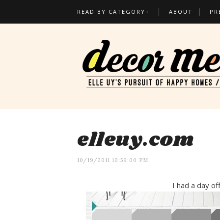
READ BY CATEGORY+
ABOUT
PR
elleuy.com
10/19/2011 10:59:00 PM
I had a day off