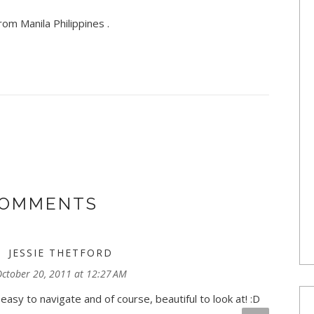
om Manila Philippines .
COMMENTS
JESSIE THETFORD
ctober 20, 2011 at 12:27 AM
asy to navigate and of course, beautiful to look at! :D