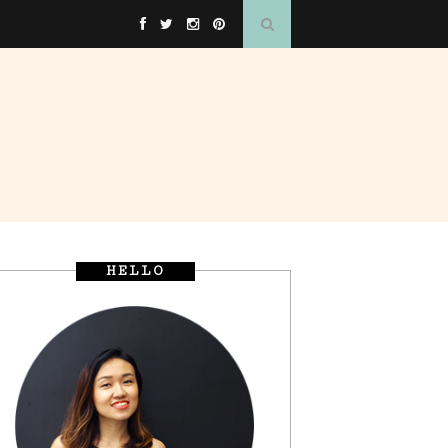
HELLO