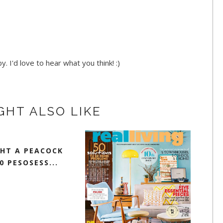
. I'd love to hear what you think! :)
GHT ALSO LIKE
GHT A PEACOCK
0 PESOSESS...