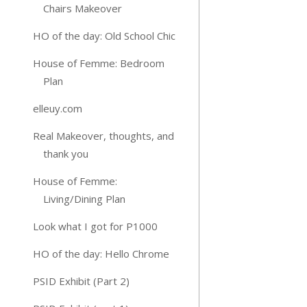
Chairs Makeover
HO of the day: Old School Chic
House of Femme: Bedroom
Plan
elleuy.com
Real Makeover, thoughts, and
thank you
House of Femme:
Living/Dining Plan
Look what I got for P1000
HO of the day: Hello Chrome
PSID Exhibit (Part 2)