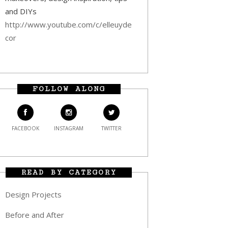
and DIYs
http://www.youtube.com/c/elleuyde
cor
FOLLOW ALONG
FACEBOOK
INSTAGRAM
TWITTER
READ BY CATEGORY
Design Projects
Before and After