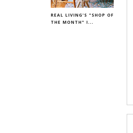
REAL LIVING'S "SHOP OF
THE MONTH" I...