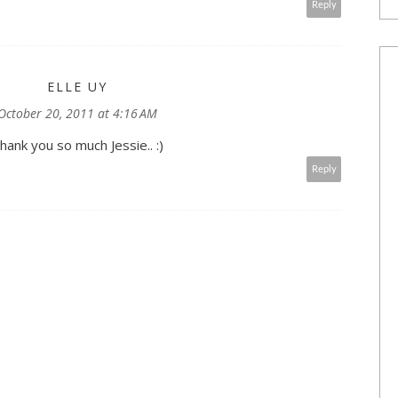
Reply
ELLE UY
October 20, 2011 at 4:16 AM
hank you so much Jessie.. :)
Reply