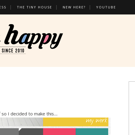
ESS
THE TINY HOUSE
NEW HERE?
YOUTUBE
 so I decided to make this....