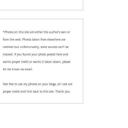
*Photos on this site are either the author's own or
from the web. Photos taken from elsewhere are
credited but unfortunately, some sources can't be
tracked. If you found your photo posted here and
wants proper credit or wants it taken down, please
let me know via email.
Feel free to use my photos on your blogs, all I ask are
proper credit and link back to this site. Thank you.