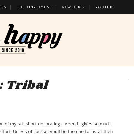
ESS
THE TINY HOUSE
NEW HERE?
YOUTUBE
: Tribal
ion of my still short decorating career. It gives so much
fort. Unless of course, you'll be the one to install then