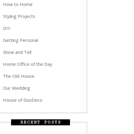
How to Home
Styling Projects
DIY
Getting Personal
Show and Tell
Home Office of the Day
The Old House
Our Wedding
House of DuoDeco
RECENT POSTS