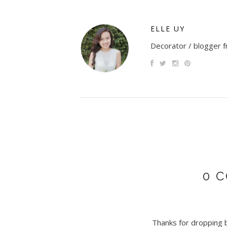
ELLE UY
Decorator / blogger fr
0 
Thanks for dropping by