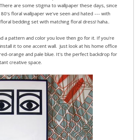
.. There are some stigma to wallpaper these days, since
he 80's floral wallpaper we've seen and hated --- with
floral bedding set with matching floral dress! haha..
und a pattern and color you love then go for it. If you're
nstall it to one accent wall. Just look at his home office
 red-orange and pale blue. It's the perfect backdrop for
tant creative space.