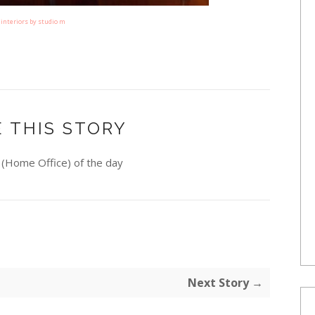
interiors by studio m
 THIS STORY
(Home Office) of the day
Next Story →