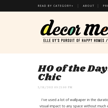
READ BY CATEGORY+
ABOUT
PR
HO of the Day
Chic
5/18/2013 09:21:00 PM
I've used a lot of wallpaper in the durat
visual impact to any space without much ef