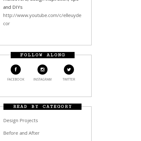
and DIYs
http://www.youtube.com/c/elleuyde
cor
FOLLOW ALONG
FACEBOOK
INSTAGRAM
TWITTER
READ BY CATEGORY
Design Projects
Before and After