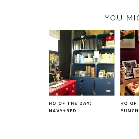
YOU MI
HO OF THE DAY:
HO OF 
NAVY+RED
PUNCH