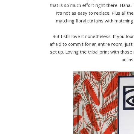
that is so much effort right there. Haha
it's not as easy to replace. Plus all t
matching floral curtains with matching 
But I still love it nonetheless. If you fo
afraid to commit for an entire room, just i
set up. Loving the tribal print with those
an ins