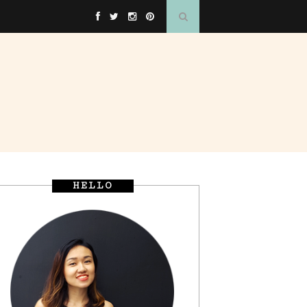
HELLO