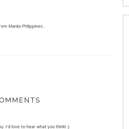
om Manila Philippines .
COMMENTS
. I'd love to hear what you think! :)