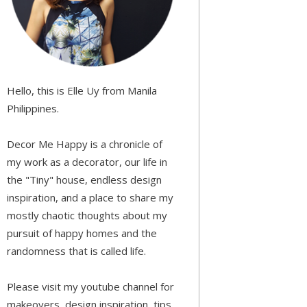
Hello, this is Elle Uy from Manila
Philippines.
Decor Me Happy is a chronicle of
my work as a decorator, our life in
the "Tiny" house, endless design
inspiration, and a place to share my
mostly chaotic thoughts about my
pursuit of happy homes and the
randomness that is called life.
Please visit my youtube channel for
makeovers, design inspiration, tips