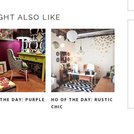
GHT ALSO LIKE
THE DAY: PURPLE
HO OF THE DAY: RUSTIC
CHIC