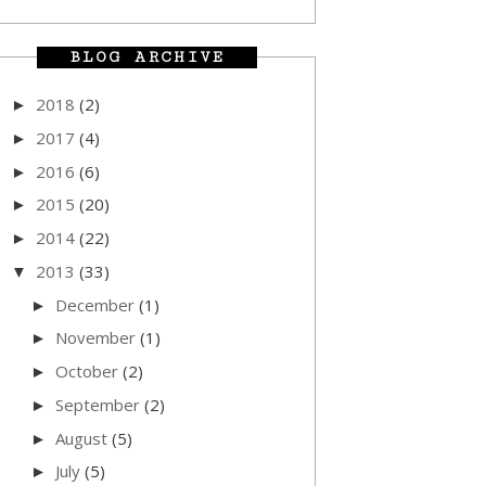
BLOG ARCHIVE
2018
(2)
►
2017
(4)
►
2016
(6)
►
2015
(20)
►
2014
(22)
►
2013
(33)
▼
December
(1)
►
November
(1)
►
October
(2)
►
September
(2)
►
August
(5)
►
July
(5)
►