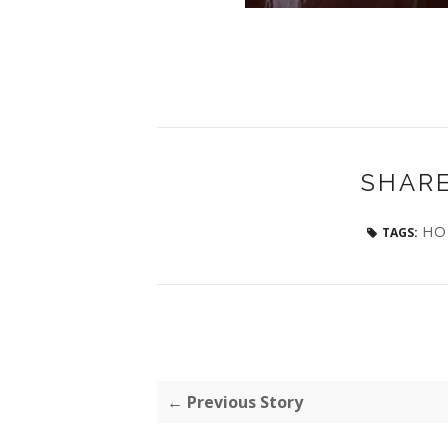
SHARE
HO 
TAGS:
← Previous Story