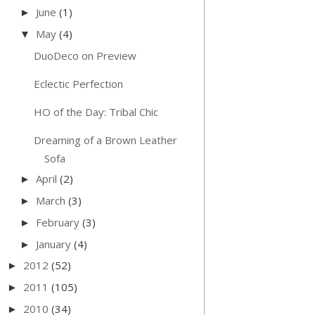
June
(1)
►
May
(4)
▼
DuoDeco on Preview
Eclectic Perfection
HO of the Day: Tribal Chic
Dreaming of a Brown Leather
Sofa
April
(2)
►
March
(3)
►
February
(3)
►
January
(4)
►
2012
(52)
►
2011
(105)
►
2010
(34)
►