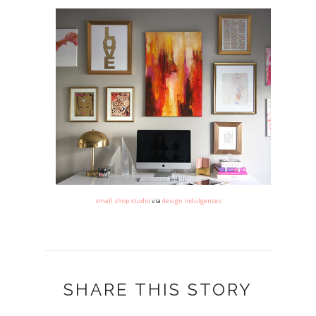
small shop studio
via
design indulgences
SHARE THIS STORY