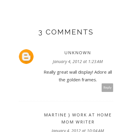
3 COMMENTS
UNKNOWN
January 4, 2012 at 1:23 AM
Really great wall display! Adore all
the golden frames.
Reply
MARTINE } WORK AT HOME
MOM WRITER
January 4, 2012 at 10:04 AM