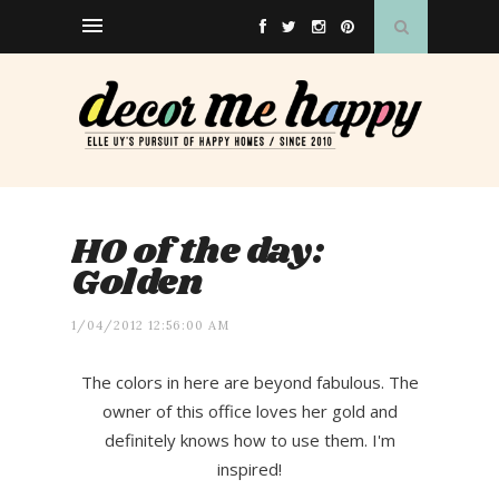
HO of the day:
Golden
1/04/2012 12:56:00 AM
The colors in here are beyond fabulous. The
owner of this office loves her gold and
definitely knows how to use them. I'm
inspired!