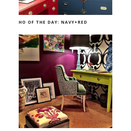
HO OF THE DAY: NAVY+RED