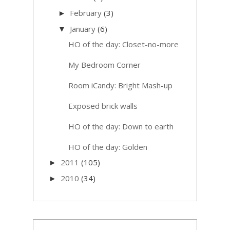
February
(3)
►
January
(6)
▼
HO of the day: Closet-no-more
My Bedroom Corner
Room iCandy: Bright Mash-up
Exposed brick walls
HO of the day: Down to earth
HO of the day: Golden
2011
(105)
►
2010
(34)
►