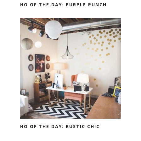
HO OF THE DAY: PURPLE PUNCH
HO OF THE DAY: RUSTIC CHIC