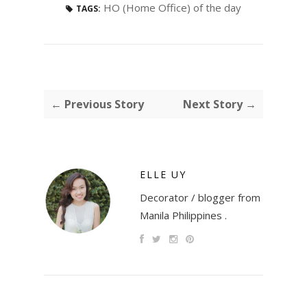
HO (Home Office) of the day
TAGS:
← Previous Story
Next Story →
ELLE UY
Decorator / blogger from
Manila Philippines .