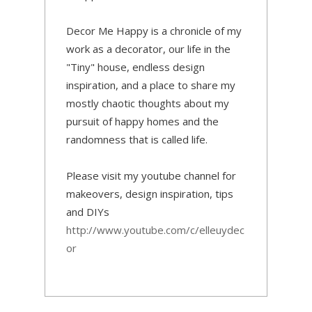
Decor Me Happy is a chronicle of my
work as a decorator, our life in the
"Tiny" house, endless design
inspiration, and a place to share my
mostly chaotic thoughts about my
pursuit of happy homes and the
randomness that is called life.
Please visit my youtube channel for
makeovers, design inspiration, tips
and DIYs
http://www.youtube.com/c/elleuydec
or