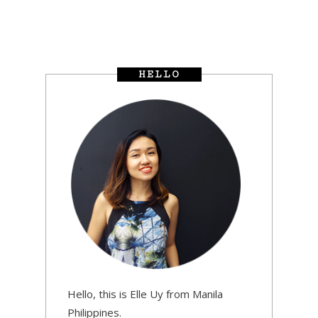
HELLO
Hello, this is Elle Uy from Manila
Philippines.