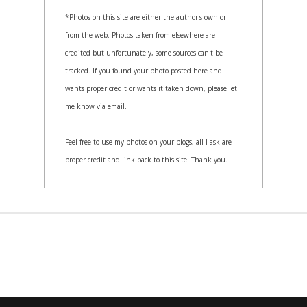
*Photos on this site are either the author's own or
from the web. Photos taken from elsewhere are
credited but unfortunately, some sources can't be
tracked. If you found your photo posted here and
wants proper credit or wants it taken down, please let
me know via email.
Feel free to use my photos on your blogs, all I ask are
proper credit and link back to this site. Thank you.