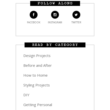
FOLLOW ALONG
FACEBOOK
INSTAGRAM
TWITTER
READ BY CATEGORY
Design Projects
Before and After
How to Home
Styling Projects
DIY
Getting Personal