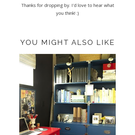
Thanks for dropping by. I'd love to hear what
you think! :)
YOU MIGHT ALSO LIKE