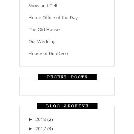
Show and Tell
Home Office of the Day
The Old House
Our Wedding
House of DuoDeco
RECENT POSTS
BLOG ARCHIVE
2018
(2)
►
2017
(4)
►