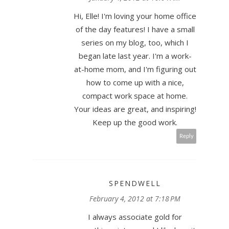
Hi, Elle! I'm loving your home office
of the day features! I have a small
series on my blog, too, which I
began late last year. I'm a work-
at-home mom, and I'm figuring out
how to come up with a nice,
compact work space at home.
Your ideas are great, and inspiring!
Keep up the good work.
Reply
SPENDWELL
February 4, 2012 at 7:18 PM
I always associate gold for