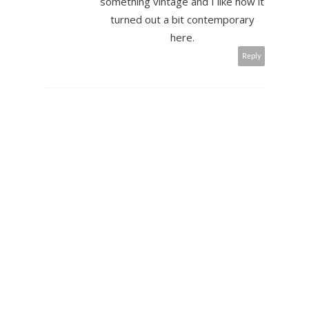
something vintage and I like how it
turned out a bit contemporary
here.
Reply