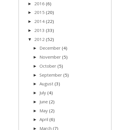
2016
(6)
►
2015
(20)
►
2014
(22)
►
2013
(33)
►
2012
(52)
▼
December
(4)
►
November
(5)
►
October
(5)
►
September
(5)
►
August
(3)
►
July
(4)
►
June
(2)
►
May
(2)
►
April
(6)
►
March
(7)
►