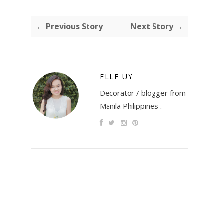
← Previous Story
Next Story →
ELLE UY
Decorator / blogger from
Manila Philippines .