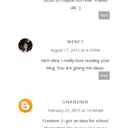
focus so maybe not now. Thanks
ulit. :)
Reply
MENCY
August 17, 2012 at 4:19 PM
Nice idea. I really love reading your
blog. You are giving me ideas.
Reply
UNKNOWN
February 27, 2015 at 10:44 AM
Creative :) i got an idea for school