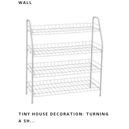
WALL
TINY HOUSE DECORATION: TURNING
A SH...