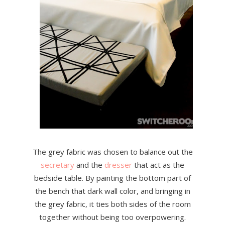
The grey fabric was chosen to balance out the
secretary
and the
dresser
that act as the
bedside table. By painting the bottom part of
the bench that dark wall color, and bringing in
the grey fabric, it ties both sides of the room
together without being too overpowering.