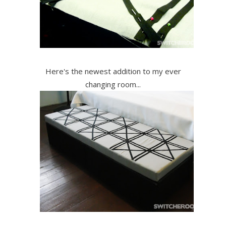
Here's the newest addition to my ever
changing room...