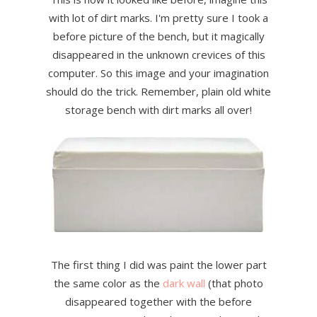
with lot of dirt marks. I'm pretty sure I took a
before picture of the bench, but it magically
disappeared in the unknown crevices of this
computer. So this image and your imagination
should do the trick. Remember, plain old white
storage bench with dirt marks all over!
The first thing I did was paint the lower part
the same color as the
dark wall
(that photo
disappeared together with the before