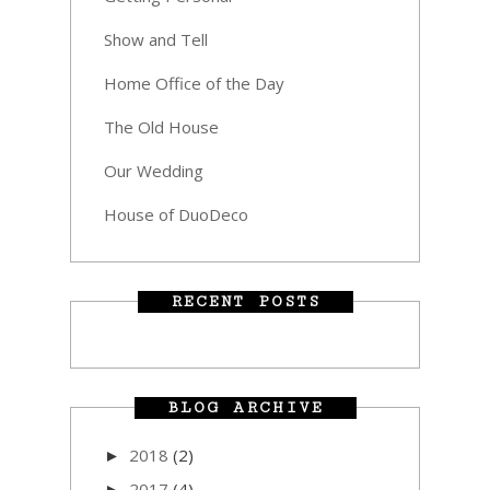
Show and Tell
Home Office of the Day
The Old House
Our Wedding
House of DuoDeco
RECENT POSTS
BLOG ARCHIVE
2018
(2)
►
2017
(4)
►