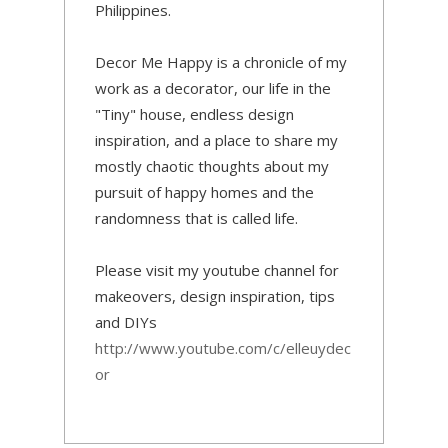
Philippines.
Decor Me Happy is a chronicle of my
work as a decorator, our life in the
"Tiny" house, endless design
inspiration, and a place to share my
mostly chaotic thoughts about my
pursuit of happy homes and the
randomness that is called life.
Please visit my youtube channel for
makeovers, design inspiration, tips
and DIYs
http://www.youtube.com/c/elleuydec
or