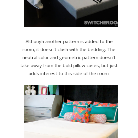
Although another pattern is added to the
room, it doesn't clash with the bedding. The
neutral color and geometric pattern doesn't
take away from the bold pillow cases, but just
adds interest to this side of the room.