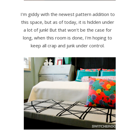
I'm giddy with the newest pattern addition to
this space, but as of today, it is hidden under
a lot of junk! But that won't be the case for
long, when this room is done, I'm hoping to
keep all crap and junk under control.