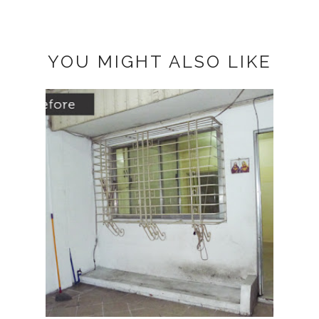
YOU MIGHT ALSO LIKE