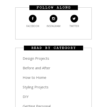
FOLLOW ALONG
FACEBOOK
INSTAGRAM
TWITTER
READ BY CATEGORY
Design Projects
Before and After
How to Home
Styling Projects
DIY
Getting Personal