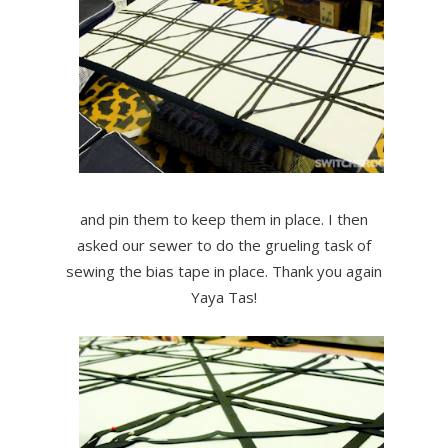
and pin them to keep them in place. I then
asked our sewer to do the grueling task of
sewing the bias tape in place. Thank you again
Yaya Tas!