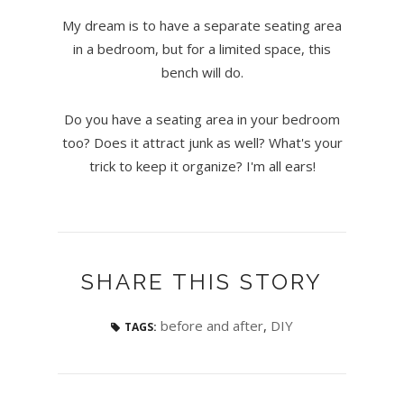
My dream is to have a separate seating area
in a bedroom, but for a limited space, this
bench will do.
Do you have a seating area in your bedroom
too? Does it attract junk as well? What's your
trick to keep it organize? I'm all ears!
SHARE THIS STORY
before and after
,
DIY
TAGS: