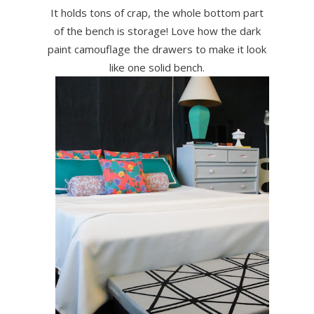
It holds tons of crap, the whole bottom part
of the bench is storage! Love how the dark
paint camouflage the drawers to make it look
like one solid bench.