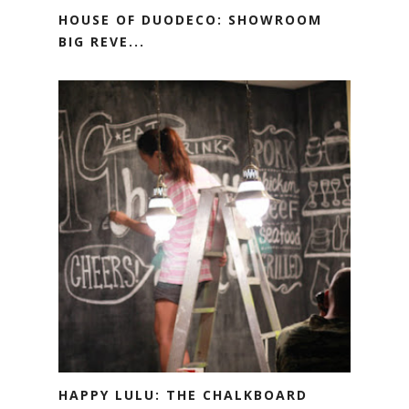
HOUSE OF DUODECO: SHOWROOM
BIG REVE...
HAPPY LULU: THE CHALKBOARD