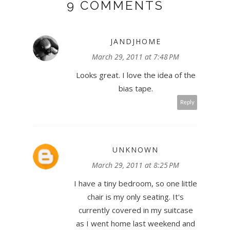
9 COMMENTS
JANDJHOME
March 29, 2011 at 7:48 PM
Looks great. I love the idea of the
bias tape.
Reply
UNKNOWN
March 29, 2011 at 8:25 PM
I have a tiny bedroom, so one little
chair is my only seating. It's
currently covered in my suitcase
as I went home last weekend and