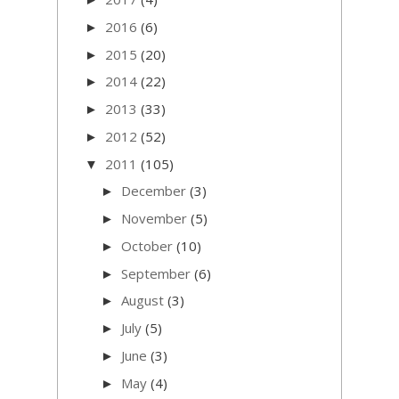
2016
(6)
►
2015
(20)
►
2014
(22)
►
2013
(33)
►
2012
(52)
►
2011
(105)
▼
December
(3)
►
November
(5)
►
October
(10)
►
September
(6)
►
August
(3)
►
July
(5)
►
June
(3)
►
May
(4)
►