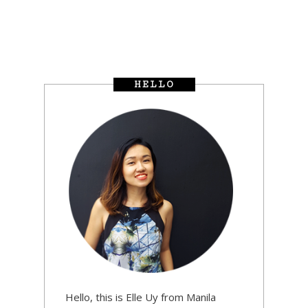
HELLO
Hello, this is Elle Uy from Manila