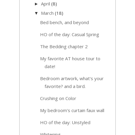
April
(8)
►
March
(18)
▼
Bed bench, and beyond
HO of the day: Casual Spring
The Bedding chapter 2
My favorite AT house tour to
date!
Bedroom artwork, what's your
favorite? and a bird.
Crushing on Color
My bedroom's curtain faux wall
HO of the day: Unstyled
Whitening