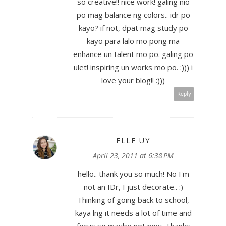
so creative!! nice work! galing nio
po mag balance ng colors.. idr po
kayo? if not, dpat mag study po
kayo para lalo mo pong ma
enhance un talent mo po. galing po
ulet! inspiring un works mo po. :))) i
love your blog!! :)))
Reply
ELLE UY
April 23, 2011 at 6:38 PM
hello.. thank you so much! No I'm
not an IDr, I just decorate.. :)
Thinking of going back to school,
kaya lng it needs a lot of time and