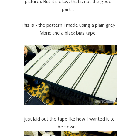
picture). But it's okay, that's not the good
part....
This is - the pattern I made using a plain grey
fabric and a black bias tape.
I just laid out the tape like how I wanted it to
be sewn...