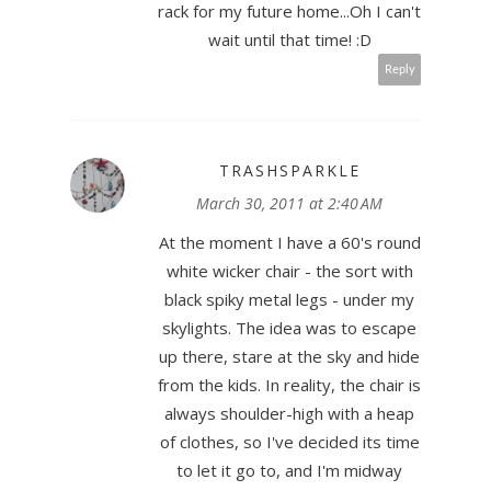
rack for my future home...Oh I can't
wait until that time! :D
Reply
TRASHSPARKLE
March 30, 2011 at 2:40 AM
At the moment I have a 60's round
white wicker chair - the sort with
black spiky metal legs - under my
skylights. The idea was to escape
up there, stare at the sky and hide
from the kids. In reality, the chair is
always shoulder-high with a heap
of clothes, so I've decided its time
to let it go to, and I'm midway