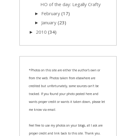
HO of the day: Legally Crafty
February
(17)
►
January
(23)
►
2010
(34)
►
*Photos on this site are either the author's own or
from the web. Photos taken from elsewhere are
credited but unfortunately, some sources can't be
tracked. If you found your photo posted here and
wants proper credit or wants it taken down, please let
me know via email.
Feel free to use my photos on your blogs, all I ask are
proper credit and link back to this site. Thank you.