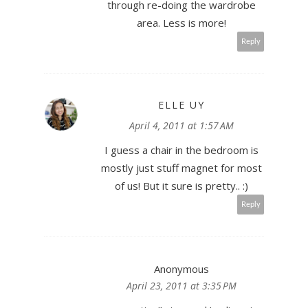
through re-doing the wardrobe
area. Less is more!
Reply
ELLE UY
April 4, 2011 at 1:57 AM
I guess a chair in the bedroom is
mostly just stuff magnet for most
of us! But it sure is pretty.. :)
Reply
Anonymous
April 23, 2011 at 3:35 PM