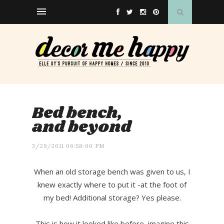
Bed bench,
and beyond
3/29/2011 06:58:00 PM
When an old storage bench was given to us, I
knew exactly where to put it -at the foot of
my bed! Additional storage? Yes please.
This is how it looked like before, imagine this