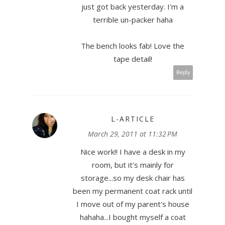
just got back yesterday. I'm a
terrible un-packer haha
The bench looks fab! Love the
tape detail!
Reply
L-ARTICLE
March 29, 2011 at 11:32 PM
Nice work!! I have a desk in my
room, but it's mainly for
storage...so my desk chair has
been my permanent coat rack until
I move out of my parent's house
hahaha...I bought myself a coat