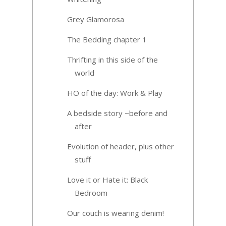
Grey Glamorosa
The Bedding chapter 1
Thrifting in this side of the
world
HO of the day: Work & Play
A bedside story ~before and
after
Evolution of header, plus other
stuff
Love it or Hate it: Black
Bedroom
Our couch is wearing denim!