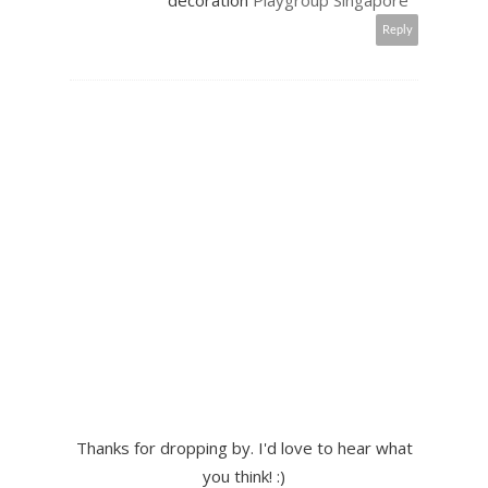
decoration
Playgroup Singapore
Reply
Thanks for dropping by. I'd love to hear what
you think! :)