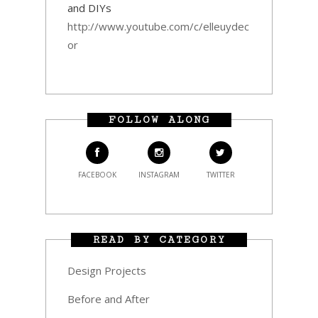
and DIYs
http://www.youtube.com/c/elleuydec
or
FOLLOW ALONG
FACEBOOK
INSTAGRAM
TWITTER
READ BY CATEGORY
Design Projects
Before and After