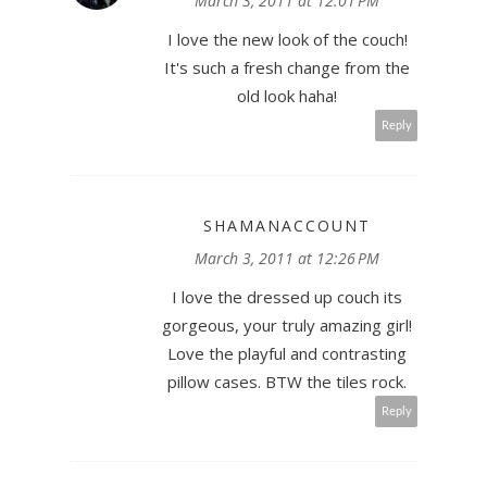
March 3, 2011 at 12:01 PM
I love the new look of the couch!
It's such a fresh change from the
old look haha!
Reply
SHAMANACCOUNT
March 3, 2011 at 12:26 PM
I love the dressed up couch its
gorgeous, your truly amazing girl!
Love the playful and contrasting
pillow cases. BTW the tiles rock.
Reply