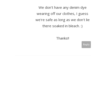
We don't have any denim dye
wearing off our clothes, I guess
we're safe as long as we don't lie
there soaked in bleach. :)
Thanks!!
Reply