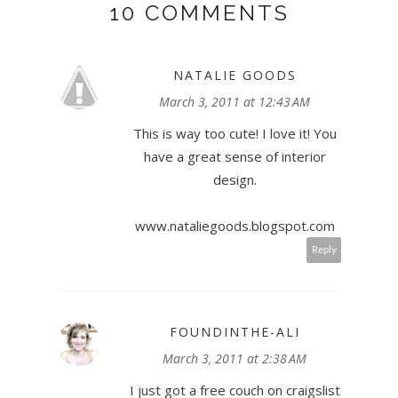
10 COMMENTS
NATALIE GOODS
March 3, 2011 at 12:43 AM
This is way too cute! I love it! You
have a great sense of interior
design.
www.nataliegoods.blogspot.com
Reply
FOUNDINTHE-ALI
March 3, 2011 at 2:38 AM
I just got a free couch on craigslist