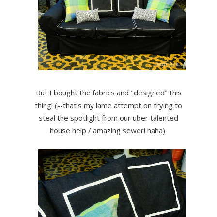
But I bought the fabrics and "designed" this
thing! (--that's my lame attempt on trying to
steal the spotlight from our uber talented
house help / amazing sewer! haha)