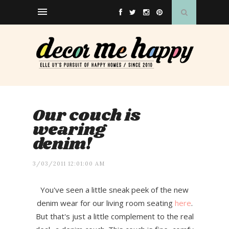
Our couch is
wearing
denim!
3/03/2011 12:01:00 AM
You've seen a little sneak peek of the new
denim wear for our living room seating
here
.
But that's just a little complement to the real