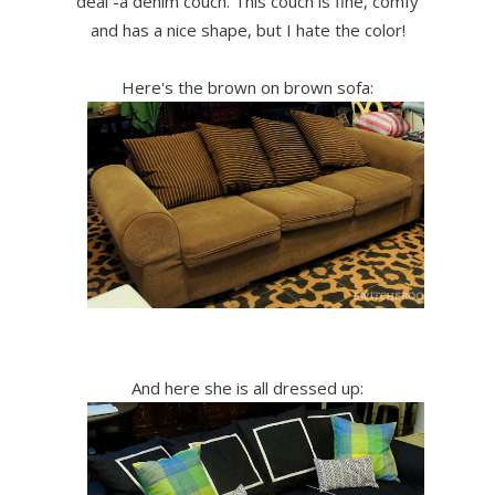
deal -a denim couch. This couch is fine, comfy
and has a nice shape, but I hate the color!
Here's the brown on brown sofa:
And here she is all dressed up: