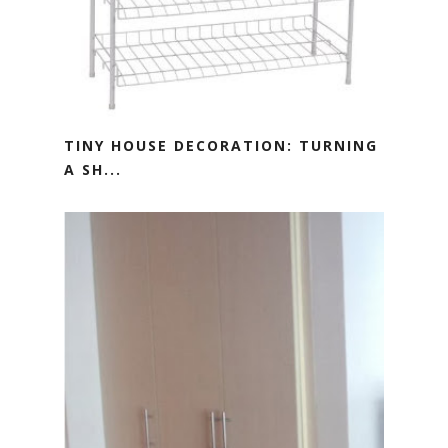
TINY HOUSE DECORATION: TURNING
A SH...