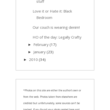
stuff
Love it or Hate it: Black
Bedroom
Our couch is wearing denim!
HO of the day: Legally Crafty
February
(17)
►
January
(23)
►
2010
(34)
►
*Photos on this site are either the author's own or
from the web. Photos taken from elsewhere are
credited but unfortunately, some sources can't be
tracked. If you found your photo posted here and