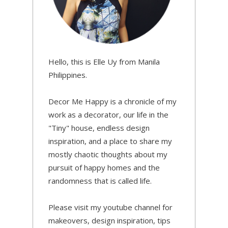
Hello, this is Elle Uy from Manila
Philippines.
Decor Me Happy is a chronicle of my
work as a decorator, our life in the
"Tiny" house, endless design
inspiration, and a place to share my
mostly chaotic thoughts about my
pursuit of happy homes and the
randomness that is called life.
Please visit my youtube channel for
makeovers, design inspiration, tips