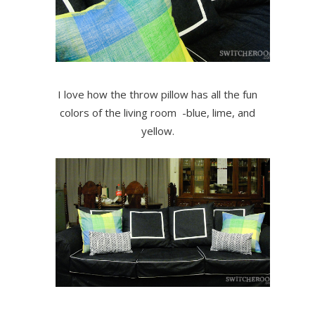
I love how the throw pillow has all the fun
colors of the living room -blue, lime, and
yellow.