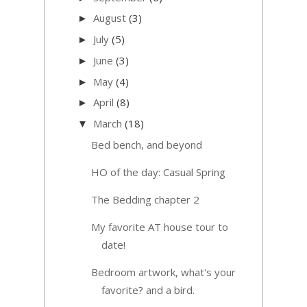
August
(3)
►
July
(5)
►
June
(3)
►
May
(4)
►
April
(8)
►
March
(18)
▼
Bed bench, and beyond
HO of the day: Casual Spring
The Bedding chapter 2
My favorite AT house tour to
date!
Bedroom artwork, what's your
favorite? and a bird.