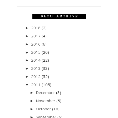
BLOG ARCHIVE
2018
(2)
►
2017
(4)
►
2016
(6)
►
2015
(20)
►
2014
(22)
►
2013
(33)
►
2012
(52)
►
2011
(105)
▼
December
(3)
►
November
(5)
►
October
(10)
►
September
(6)
►