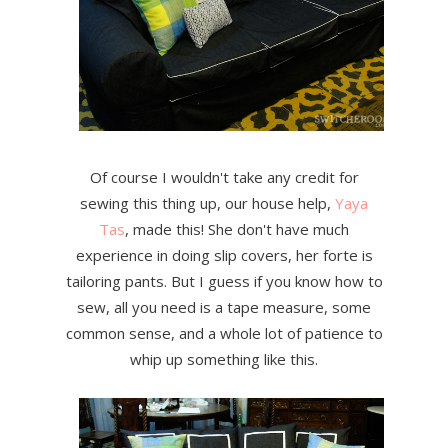
Of course I wouldn't take any credit for
sewing this thing up, our house help,
Yaya
Tas
, made this! She don't have much
experience in doing slip covers, her forte is
tailoring pants. But I guess if you know how to
sew, all you need is a tape measure, some
common sense, and a whole lot of patience to
whip up something like this.