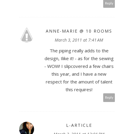
Reply
ANNE-MARIE @ 10 ROOMS
March 3, 2011 at 7:41 AM
The piping really adds to the
design, Ilike it! - as for the sewing
- WOW! I slipcovered a few chairs
this year, and I have a new
respect for the amount of talent
this requires!
Reply
L-ARTICLE