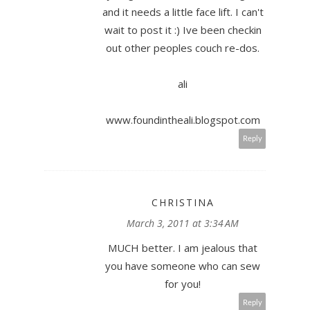
and it needs a little face lift. I can't
wait to post it :) Ive been checkin
out other peoples couch re-dos.
ali
www.foundintheali.blogspot.com
Reply
CHRISTINA
March 3, 2011 at 3:34 AM
MUCH better. I am jealous that
you have someone who can sew
for you!
Reply