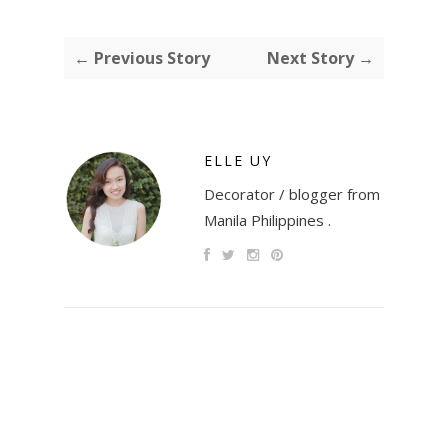
← Previous Story
Next Story →
ELLE UY
Decorator / blogger from
Manila Philippines .