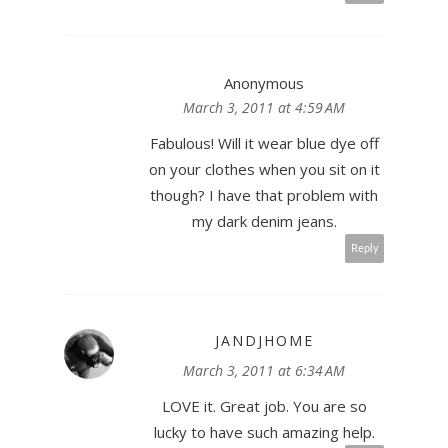
Anonymous
March 3, 2011 at 4:59 AM
Fabulous! Will it wear blue dye off
on your clothes when you sit on it
though? I have that problem with
my dark denim jeans.
Reply
JANDJHOME
March 3, 2011 at 6:34 AM
LOVE it. Great job. You are so
lucky to have such amazing help.