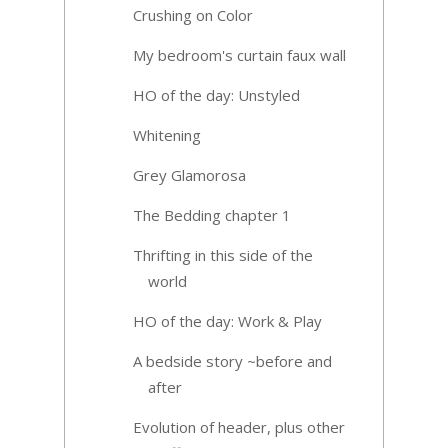
Crushing on Color
My bedroom's curtain faux wall
HO of the day: Unstyled
Whitening
Grey Glamorosa
The Bedding chapter 1
Thrifting in this side of the
world
HO of the day: Work & Play
A bedside story ~before and
after
Evolution of header, plus other