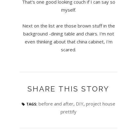
That's one good looking couch if I can say so
myself.
Next on the list are those brown stuff in the
background -dining table and chairs. I'm not
even thinking about that china cabinet, I'm
scared.
SHARE THIS STORY
before and after
,
DIY
,
project house
TAGS:
prettify