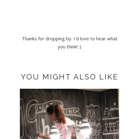
Thanks for dropping by. I'd love to hear what
you think! :)
YOU MIGHT ALSO LIKE