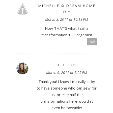
MICHELLE @ DREAM HOME
DIY
March 3, 2011 at 10:19 PM
Now THAT'S what I call a
transformation :0) Gorgeous!
Reply
ELLE UY
March 6, 2011 at 7:25 PM
Thank you! I know I'm really lucky
to have someone who can sew for
us, or else half the
transformations here wouldn't
even be possible!