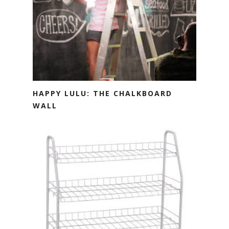
HAPPY LULU: THE CHALKBOARD
WALL