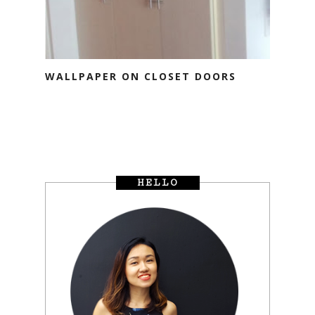
WALLPAPER ON CLOSET DOORS
HELLO