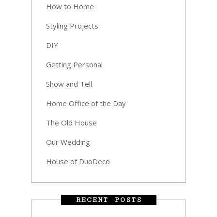
How to Home
Styling Projects
DIY
Getting Personal
Show and Tell
Home Office of the Day
The Old House
Our Wedding
House of DuoDeco
RECENT POSTS