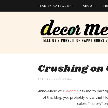
READ BY CATEGORY+
ABOUT
PR
Crushing on 
3/21/2011 07:57:00 AM
Anne-Marie of
10Rooms
ask me to partici
of this blog, you probably know that I l
colors "history" on