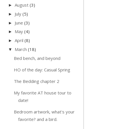
August
(3)
►
July
(5)
►
June
(3)
►
May
(4)
►
April
(8)
►
March
(18)
▼
Bed bench, and beyond
HO of the day: Casual Spring
The Bedding chapter 2
My favorite AT house tour to
date!
Bedroom artwork, what's your
favorite? and a bird.