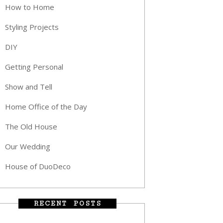
How to Home
Styling Projects
DIY
Getting Personal
Show and Tell
Home Office of the Day
The Old House
Our Wedding
House of DuoDeco
RECENT POSTS