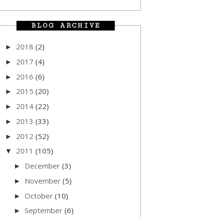
BLOG ARCHIVE
2018
(2)
►
2017
(4)
►
2016
(6)
►
2015
(20)
►
2014
(22)
►
2013
(33)
►
2012
(52)
►
2011
(105)
▼
December
(3)
►
November
(5)
►
October
(10)
►
September
(6)
►