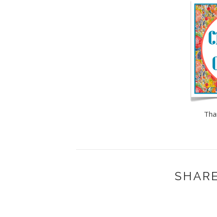
Tha
SHARE