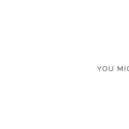
YOU MI