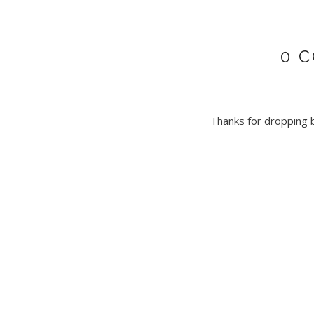
0 
Thanks for dropping by