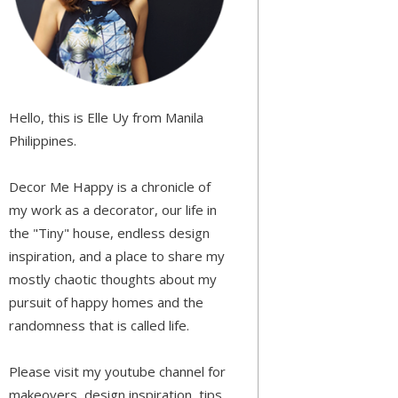
Hello, this is Elle Uy from Manila
Philippines.
Decor Me Happy is a chronicle of
my work as a decorator, our life in
the "Tiny" house, endless design
inspiration, and a place to share my
mostly chaotic thoughts about my
pursuit of happy homes and the
randomness that is called life.
Please visit my youtube channel for
makeovers, design inspiration, tips