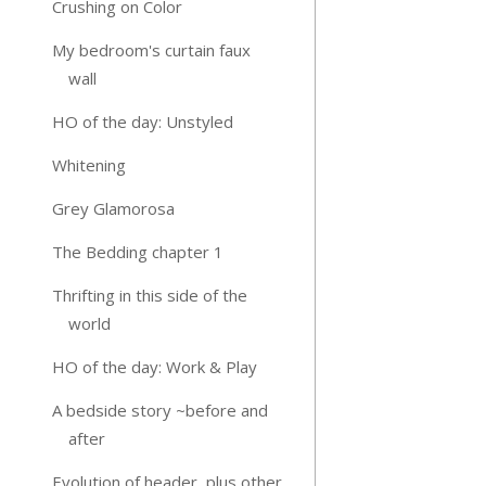
Crushing on Color
My bedroom's curtain faux
wall
HO of the day: Unstyled
Whitening
Grey Glamorosa
The Bedding chapter 1
Thrifting in this side of the
world
HO of the day: Work & Play
A bedside story ~before and
after
Evolution of header, plus other