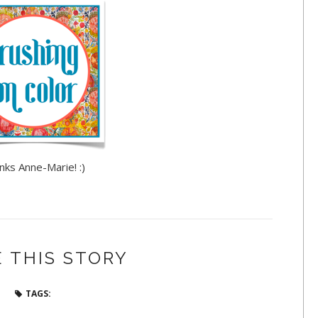
nks Anne-Marie! :)
 THIS STORY
TAGS: