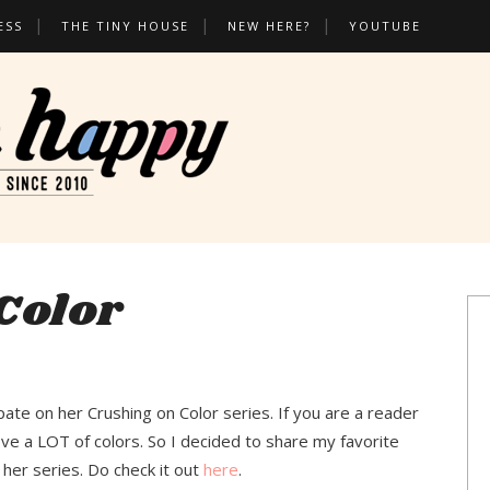
ESS
THE TINY HOUSE
NEW HERE?
YOUTUBE
Color
pate on her Crushing on Color series. If you are a reader
ove a LOT of colors. So I decided to share my favorite
 her series. Do check it out
here
.