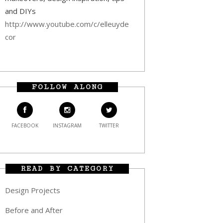
and DIYs
http://www.youtube.com/c/elleuyde
cor
FOLLOW ALONG
FACEBOOK
INSTAGRAM
TWITTER
READ BY CATEGORY
Design Projects
Before and After