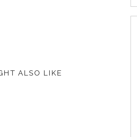
GHT ALSO LIKE