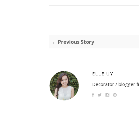
← Previous Story
ELLE UY
Decorator / blogger fr