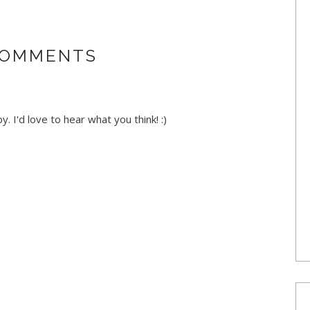
COMMENTS
. I'd love to hear what you think! :)