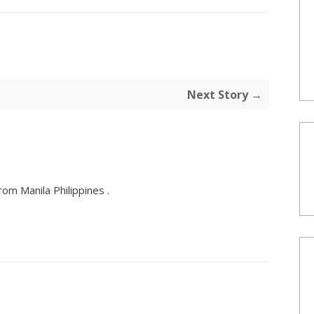
Next Story →
om Manila Philippines .