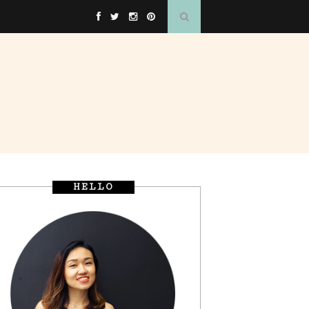
HELLO