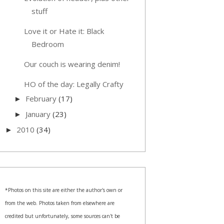
stuff
Love it or Hate it: Black
Bedroom
Our couch is wearing denim!
HO of the day: Legally Crafty
February
(17)
►
January
(23)
►
2010
(34)
►
*Photos on this site are either the author's own or
from the web. Photos taken from elsewhere are
credited but unfortunately, some sources can't be