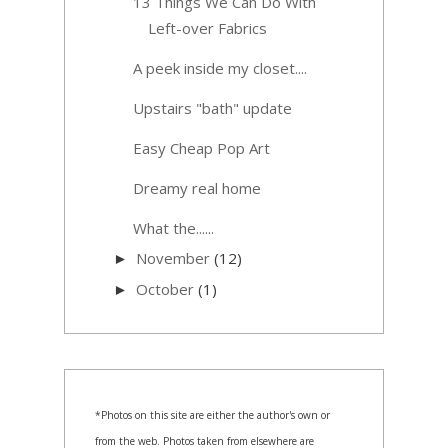
13 Things We Can Do With
Left-over Fabrics
A peek inside my closet....
Upstairs "bath" update
Easy Cheap Pop Art
Dreamy real home
What the......
November
(12)
►
October
(1)
►
*Photos on this site are either the author's own or
from the web. Photos taken from elsewhere are