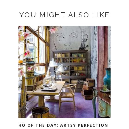
YOU MIGHT ALSO LIKE
HO OF THE DAY: ARTSY PERFECTION