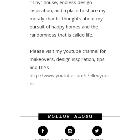
"Tiny" house, endless design
inspiration, and a place to share my
mostly chaotic thoughts about my
pursuit of happy homes and the
randomness that is called life.
Please visit my youtube channel for
makeovers, design inspiration, tips
and DIYs
http://www.youtube.com/c/elleuydec
or
FOLLOW ALONG