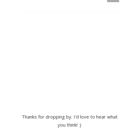
Thanks for dropping by. I'd love to hear what
you think! :)