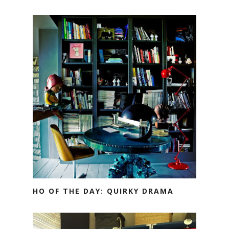
HO OF THE DAY: QUIRKY DRAMA