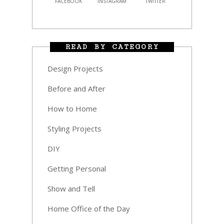
FACEBOOK
INSTAGRAM
TWITTER
READ BY CATEGORY
Design Projects
Before and After
How to Home
Styling Projects
DIY
Getting Personal
Show and Tell
Home Office of the Day