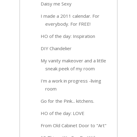
Daisy me Sexy
I made a 2011 calendar. For
everybody. For FREE!
HO of the day: Inspiration
DIY Chandelier
My vanity makeover and a little
sneak peek of my room
I'm a work in progress -living
room
Go for the Pink... kitchens.
HO of the day: LOVE
From Old Cabinet Door to "Art"