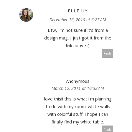
ELLE UY
December 16, 2010 at 6:25 AM
Btw, I'm not sure if it's from a
design mag, I just got it from the
link above :)
Reply
Anonymous
March 12, 2011 at 10:38 AM
love this!! this is what i'm planning
to do with my room. white walls
with colorful stuff. I hope I can
finally find my white table.
Reply