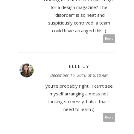
for a design magazine? The
"disorder" is so neat and
suspiciously contrived, a team
could have arranged this :)
Reply
ELLE UY
December 16, 2010 at 6:10 AM
you're probably right.. I can't see
myself arranging a mess not
looking so messy. haha.. that I
need to learn :)
Reply