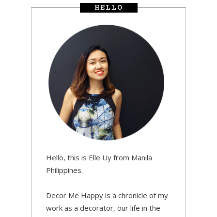
HELLO
Hello, this is Elle Uy from Manila
Philippines.
Decor Me Happy is a chronicle of my
work as a decorator, our life in the