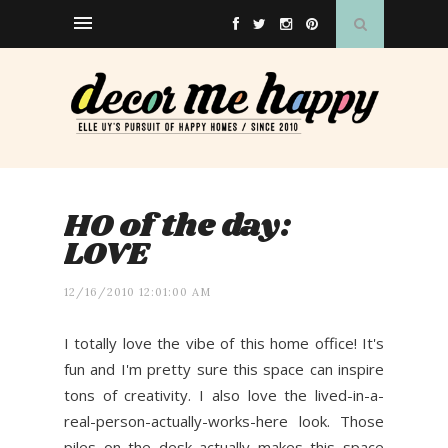
HO of the day:
LOVE
12/16/2010 12:01:00 AM
I totally love the vibe of this home office! It's
fun and I'm pretty sure this space can inspire
tons of creativity. I also love the lived-in-a-
real-person-actually-works-here look. Those
piles on the desk actually makes this space