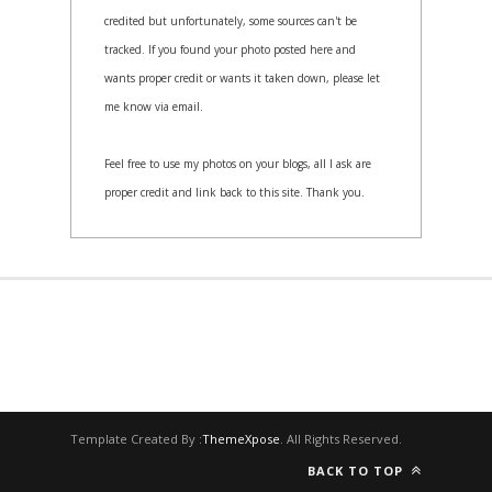
credited but unfortunately, some sources can't be
tracked. If you found your photo posted here and
wants proper credit or wants it taken down, please let
me know via email.
Feel free to use my photos on your blogs, all I ask are
proper credit and link back to this site. Thank you.
Template Created By :
ThemeXpose
. All Rights Reserved.
BACK TO TOP