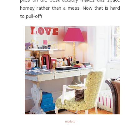
homey rather than a mess. Now that is hard
to pull-off!
mydeco