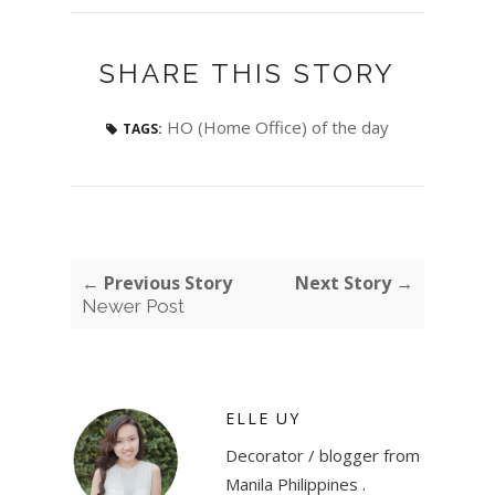
SHARE THIS STORY
HO (Home Office) of the day
TAGS:
← Previous Story
Next Story →
Newer Post
ELLE UY
Decorator / blogger from
Manila Philippines .