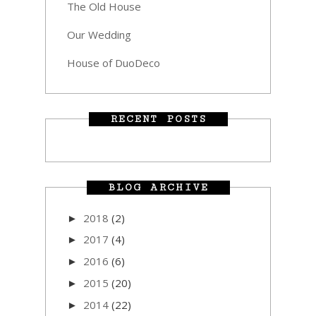
The Old House
Our Wedding
House of DuoDeco
RECENT POSTS
BLOG ARCHIVE
2018
(2)
►
2017
(4)
►
2016
(6)
►
2015
(20)
►
2014
(22)
►