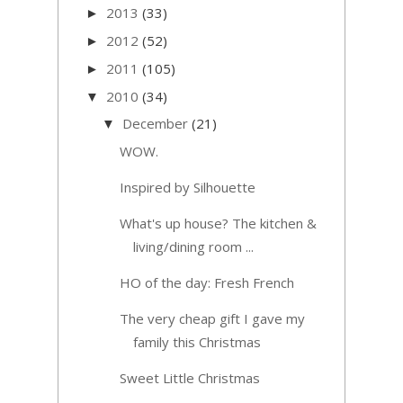
2013
(33)
►
2012
(52)
►
2011
(105)
►
2010
(34)
▼
December
(21)
▼
WOW.
Inspired by Silhouette
What's up house? The kitchen &
living/dining room ...
HO of the day: Fresh French
The very cheap gift I gave my
family this Christmas
Sweet Little Christmas