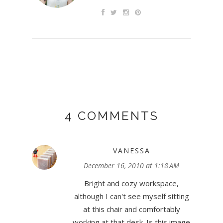
4 COMMENTS
VANESSA
December 16, 2010 at 1:18 AM
Bright and cozy workspace,
although I can't see myself sitting
at this chair and comfortably
working at that desk. Is this image