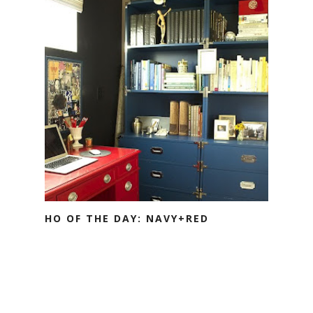
HO OF THE DAY: NAVY+RED