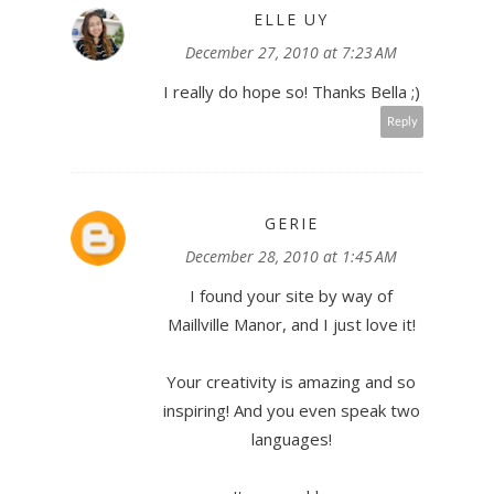
ELLE UY
December 27, 2010 at 7:23 AM
I really do hope so! Thanks Bella ;)
Reply
GERIE
December 28, 2010 at 1:45 AM
I found your site by way of
Maillville Manor, and I just love it!
Your creativity is amazing and so
inspiring! And you even speak two
languages!