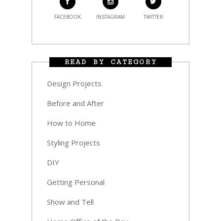
FACEBOOK
INSTAGRAM
TWITTER
READ BY CATEGORY
Design Projects
Before and After
How to Home
Styling Projects
DIY
Getting Personal
Show and Tell