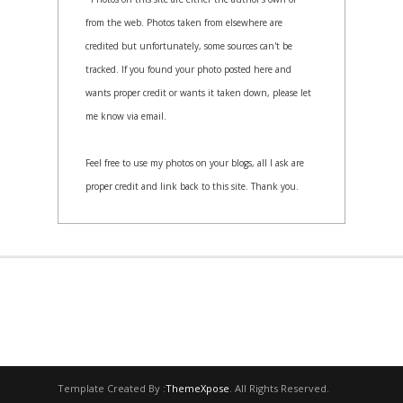
from the web. Photos taken from elsewhere are
credited but unfortunately, some sources can't be
tracked. If you found your photo posted here and
wants proper credit or wants it taken down, please let
me know via email.
Feel free to use my photos on your blogs, all I ask are
proper credit and link back to this site. Thank you.
Template Created By :
ThemeXpose
. All Rights Reserved.