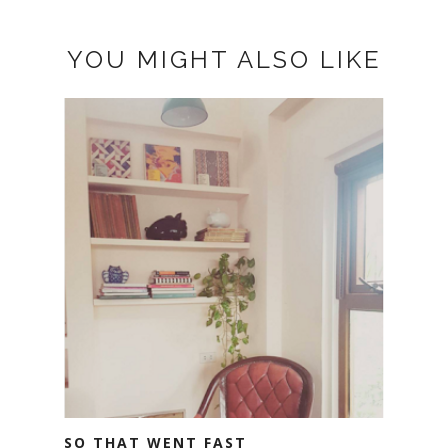
YOU MIGHT ALSO LIKE
SO THAT WENT FAST