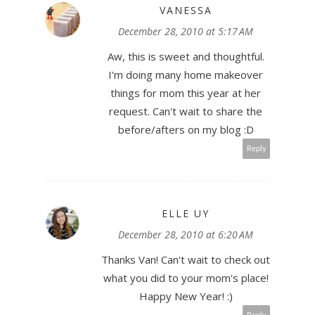
VANESSA
December 28, 2010 at 5:17 AM
Aw, this is sweet and thoughtful.
I'm doing many home makeover
things for mom this year at her
request. Can't wait to share the
before/afters on my blog :D
Reply
ELLE UY
December 28, 2010 at 6:20 AM
Thanks Van! Can't wait to check out
what you did to your mom's place!
Happy New Year! :)