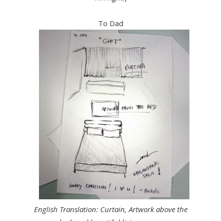
To Dad
English Translation: Curtain, Artwork above the