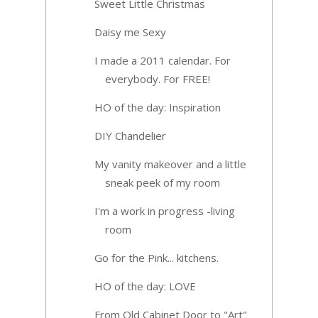
Sweet Little Christmas
Daisy me Sexy
I made a 2011 calendar. For
everybody. For FREE!
HO of the day: Inspiration
DIY Chandelier
My vanity makeover and a little
sneak peek of my room
I'm a work in progress -living
room
Go for the Pink... kitchens.
HO of the day: LOVE
From Old Cabinet Door to "Art"