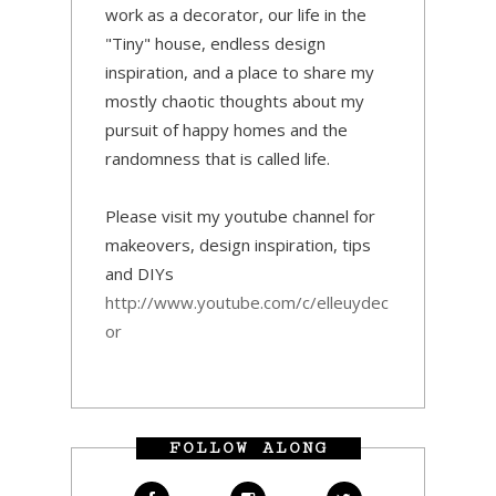
work as a decorator, our life in the
"Tiny" house, endless design
inspiration, and a place to share my
mostly chaotic thoughts about my
pursuit of happy homes and the
randomness that is called life.
Please visit my youtube channel for
makeovers, design inspiration, tips
and DIYs
http://www.youtube.com/c/elleuydec
or
FOLLOW ALONG