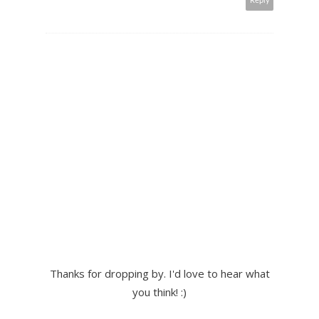
Reply
Thanks for dropping by. I'd love to hear what
you think! :)