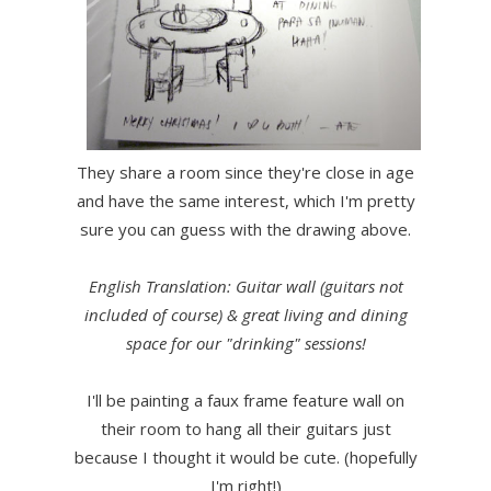
They share a room since they're close in age
and have the same interest, which I'm pretty
sure you can guess with the drawing above.
English Translation: Guitar wall (guitars not
included of course) & great living and dining
space for our "drinking" sessions!
I'll be painting a faux frame feature wall on
their room to hang all their guitars just
because I thought it would be cute. (hopefully
I'm right!)