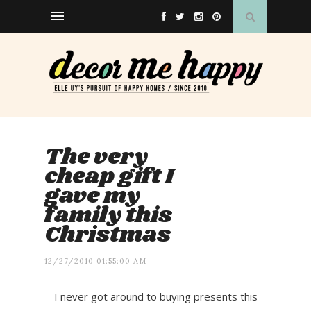
The very
cheap gift I
gave my
family this
Christmas
12/27/2010 01:55:00 AM
I never got around to buying presents this