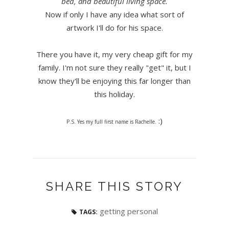
bed, and beautiful living space.
Now if only I have any idea what sort of
artwork I'll do for his space.
There you have it, my very cheap gift for my
family. I'm not sure they really "get" it, but I
know they'll be enjoying this far longer than
this holiday.
:)
P.S. Yes my full first name is Rachelle.
SHARE THIS STORY
getting personal
TAGS: