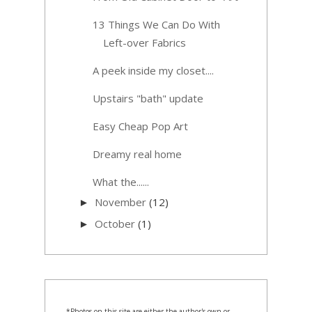
13 Things We Can Do With
Left-over Fabrics
A peek inside my closet....
Upstairs "bath" update
Easy Cheap Pop Art
Dreamy real home
What the......
November
(12)
►
October
(1)
►
*Photos on this site are either the author's own or