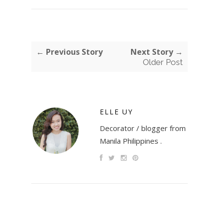
← Previous Story
Next Story →
Older Post
ELLE UY
Decorator / blogger from
Manila Philippines .