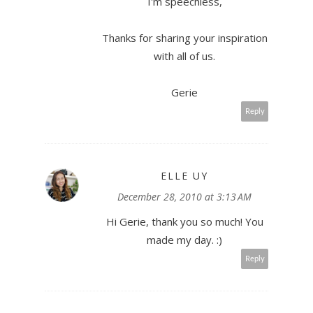
I'm speechless,
Thanks for sharing your inspiration
with all of us.
Gerie
Reply
ELLE UY
December 28, 2010 at 3:13 AM
Hi Gerie, thank you so much! You
made my day. :)
Reply