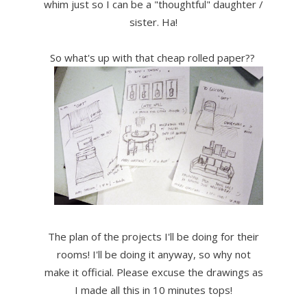
whim just so I can be a "thoughtful" daughter /
sister. Ha!
So what's up with that cheap rolled paper??
The plan of the projects I'll be doing for their
rooms! I'll be doing it anyway, so why not
make it official. Please excuse the drawings as
I made all this in 10 minutes tops!