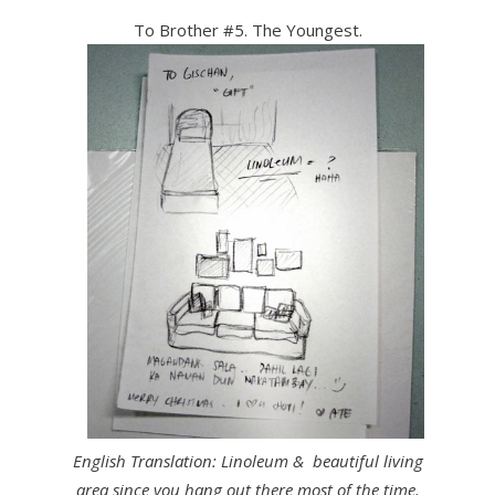
To Brother #5. The Youngest.
English Translation:
Linoleum & beautiful living
area since you hang out there most of the time.