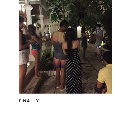
FINALLY...