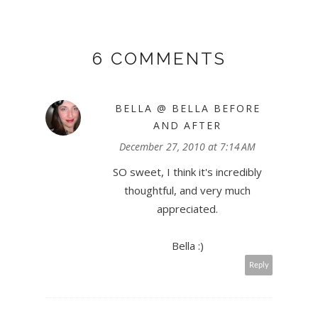
6 COMMENTS
BELLA @ BELLA BEFORE
AND AFTER
December 27, 2010 at 7:14 AM
SO sweet, I think it's incredibly
thoughtful, and very much
appreciated.
Bella :)
Reply