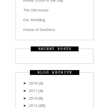
Home Office of the Day
The Old House
Our Wedding
House of DuoDeco
RECENT POSTS
BLOG ARCHIVE
2018
(2)
►
2017
(4)
►
2016
(6)
►
2015
(20)
►