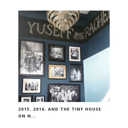
2015. 2016. AND THE TINY HOUSE
ON N...