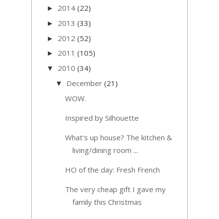
2014
(22)
►
2013
(33)
►
2012
(52)
►
2011
(105)
►
2010
(34)
▼
December
(21)
▼
WOW.
Inspired by Silhouette
What's up house? The kitchen &
living/dining room ...
HO of the day: Fresh French
The very cheap gift I gave my
family this Christmas