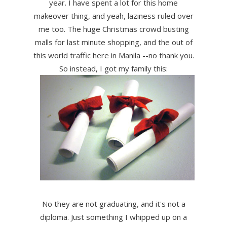
year. I have spent a lot for this home
makeover thing, and yeah, laziness ruled over
me too. The huge Christmas crowd busting
malls for last minute shopping, and the out of
this world traffic here in Manila --no thank you.
So instead, I got my family this:
No they are not graduating, and it's not a
diploma. Just something I whipped up on a