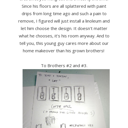
Since his floors are all splattered with paint
drips from long time ago and such a pain to
remove, I figured will just install a linoleum and
let him choose the design. It doesn't matter
what he chooses, it's his room anyway. And to
tell you, this young guy cares more about our
home makeover than his grown brothers!
To Brothers #2 and #3.