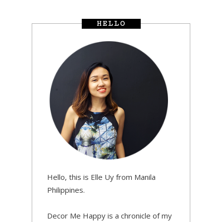
HELLO
Hello, this is Elle Uy from Manila
Philippines.
Decor Me Happy is a chronicle of my