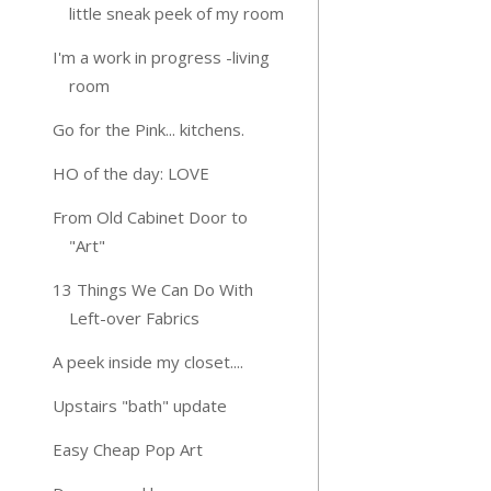
little sneak peek of my room
I'm a work in progress -living
room
Go for the Pink... kitchens.
HO of the day: LOVE
From Old Cabinet Door to
"Art"
13 Things We Can Do With
Left-over Fabrics
A peek inside my closet....
Upstairs "bath" update
Easy Cheap Pop Art