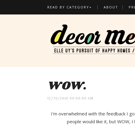
READ BY CATEGORY+
ABOUT
PR
WOW.
12/31/2010 09:00:00 AM
I'm overwhelmed with the feedback I go
people would like it, but WOW, I 