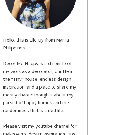
Hello, this is Elle Uy from Manila
Philippines.
Decor Me Happy is a chronicle of
my work as a decorator, our life in
the "Tiny" house, endless design
inspiration, and a place to share my
mostly chaotic thoughts about my
pursuit of happy homes and the
randomness that is called life.
Please visit my youtube channel for
makeovers, design inspiration, tips