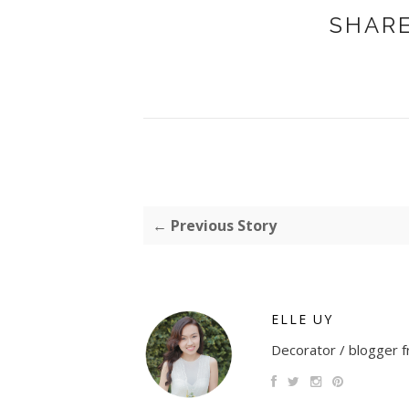
SHARE
← Previous Story
ELLE UY
Decorator / blogger fr