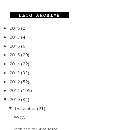
BLOG ARCHIVE
2018
(2)
►
2017
(4)
►
2016
(6)
►
2015
(20)
►
2014
(22)
►
2013
(33)
►
2012
(52)
►
2011
(105)
►
2010
(34)
▼
December
(21)
▼
WOW.
Inspired by Silhouette