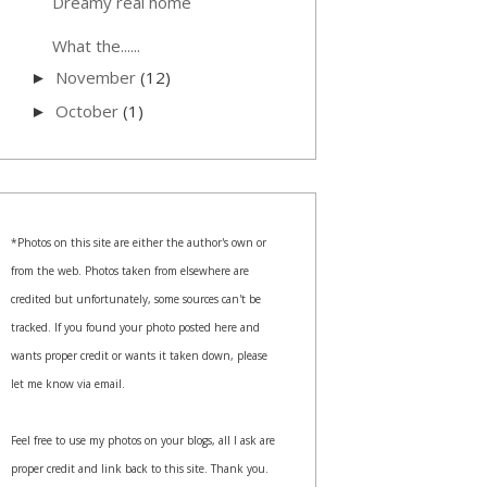
Dreamy real home
What the......
November
(12)
►
October
(1)
►
*Photos on this site are either the author's own or
from the web. Photos taken from elsewhere are
credited but unfortunately, some sources can't be
tracked. If you found your photo posted here and
wants proper credit or wants it taken down, please
let me know via email.
Feel free to use my photos on your blogs, all I ask are
proper credit and link back to this site. Thank you.