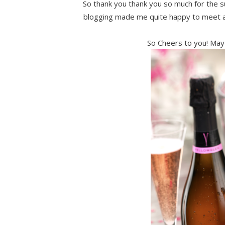
So thank you thank you so much for the su
blogging made me quite happy to meet an
So Cheers to you! May