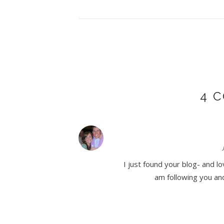
4 
I just found your blog- and lo
am following you and