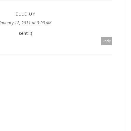
ELLE UY
January 12, 2011 at 3:03 AM
sent! :)
Reply