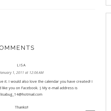
COMMENTS
LISA
January 1, 2011 at 12:06 AM
ve it. I would also love the calendar you have created! I
 like you on Facebook. :) My e-mail address is
lisabug_14@hotmail.com
Thanks!!