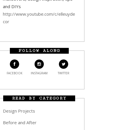
and DIYs
http://www.youtube.com/c/elleuyde
cor
FOLLOW ALONG
FACEBOOK
INSTAGRAM
TWITTER
READ BY CATEGORY
Design Projects
Before and After