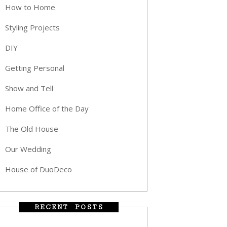
How to Home
Styling Projects
DIY
Getting Personal
Show and Tell
Home Office of the Day
The Old House
Our Wedding
House of DuoDeco
RECENT POSTS