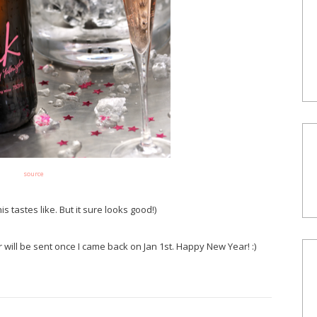
source
is tastes like. But it sure looks good!)
r will be sent once I came back on Jan 1st. Happy New Year! :)