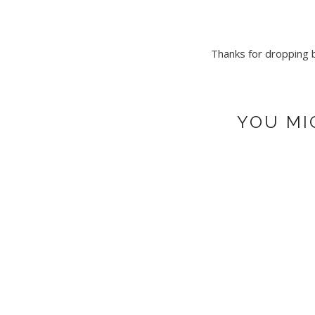
Thanks for dropping by
YOU MI