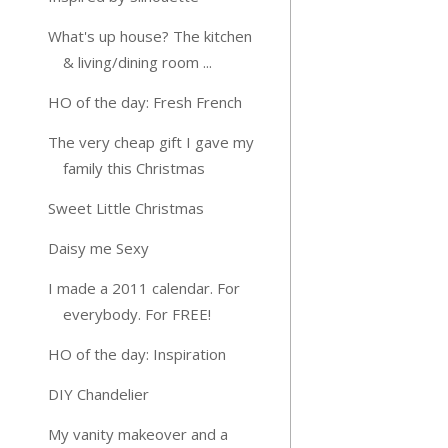
What's up house? The kitchen
& living/dining room ...
HO of the day: Fresh French
The very cheap gift I gave my
family this Christmas
Sweet Little Christmas
Daisy me Sexy
I made a 2011 calendar. For
everybody. For FREE!
HO of the day: Inspiration
DIY Chandelier
My vanity makeover and a