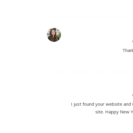
Thank
I just found your website and 
site. Happy New Yea