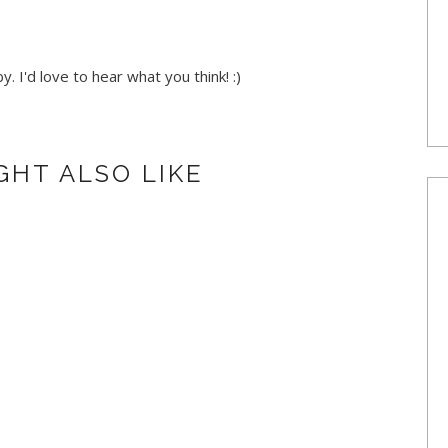
. I'd love to hear what you think! :)
GHT ALSO LIKE