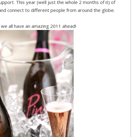
pport. This year (well just the whole 2 months of it) of
d connect to different people from around the globe.
 we all have an amazing 2011 ahead!