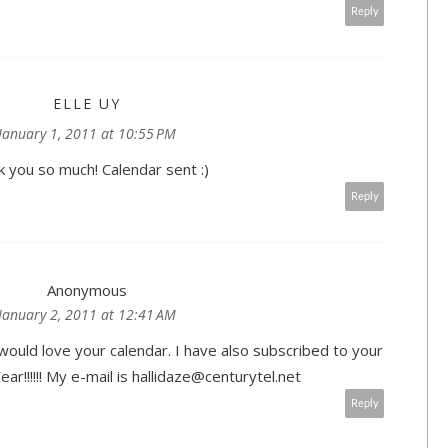
Reply
ELLE UY
January 1, 2011 at 10:55 PM
 you so much! Calendar sent :)
Reply
Anonymous
January 2, 2011 at 12:41 AM
would love your calendar. I have also subscribed to your
r!!!!!! My e-mail is hallidaze@centurytel.net
Reply