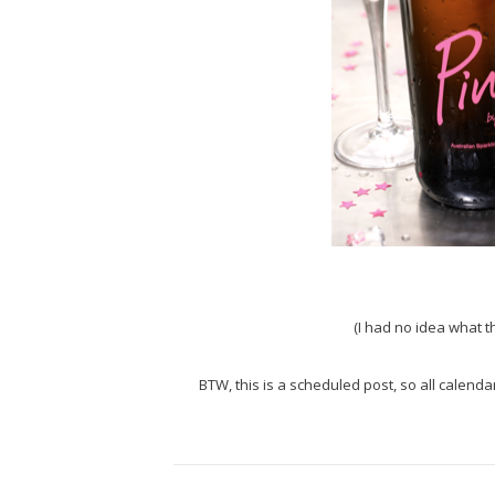
(I had no idea what th
BTW, this is a scheduled post, so all calenda