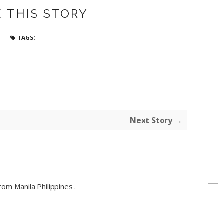
 THIS STORY
TAGS:
Next Story →
om Manila Philippines .