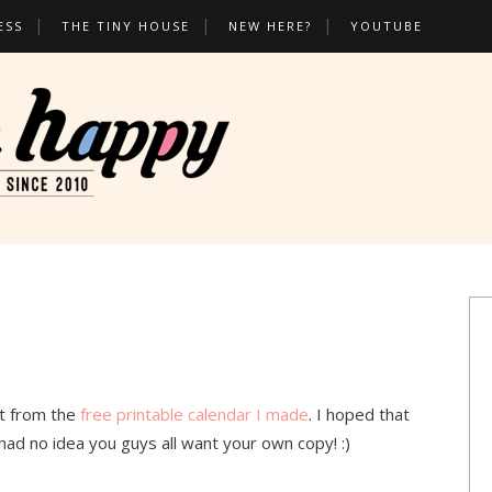
ESS
THE TINY HOUSE
NEW HERE?
YOUTUBE
t from the
free printable calendar I made
. I hoped that
had no idea you guys all want your own copy! :)