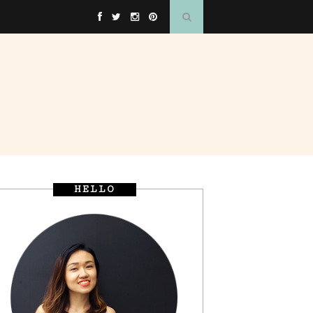
HELLO