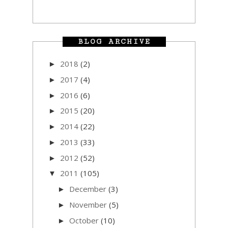
BLOG ARCHIVE
2018
(2)
►
2017
(4)
►
2016
(6)
►
2015
(20)
►
2014
(22)
►
2013
(33)
►
2012
(52)
►
2011
(105)
▼
December
(3)
►
November
(5)
►
October
(10)
►