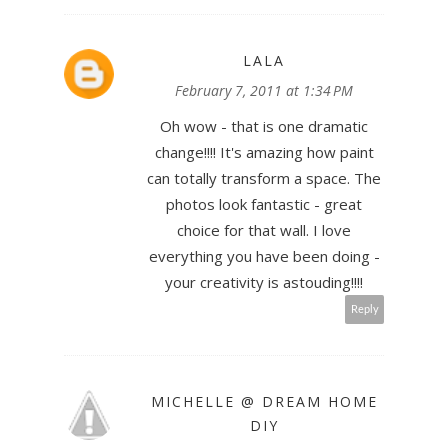
LALA
February 7, 2011 at 1:34 PM
Oh wow - that is one dramatic
change!!!! It's amazing how paint
can totally transform a space. The
photos look fantastic - great
choice for that wall. I love
everything you have been doing -
your creativity is astouding!!!!
Reply
MICHELLE @ DREAM HOME
DIY