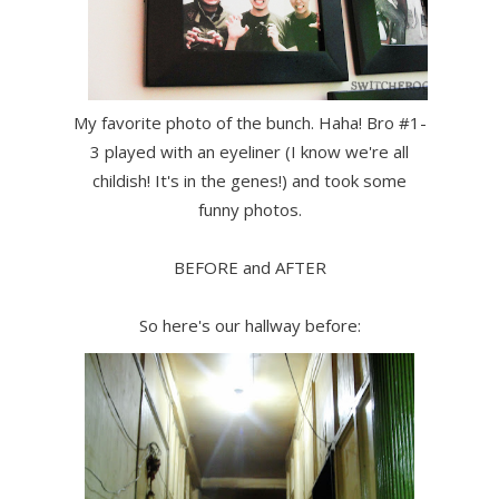
My favorite photo of the bunch. Haha! Bro #1-
3 played with an eyeliner (I know we're all
childish! It's in the genes!) and took some
funny photos.
BEFORE and AFTER
So here's our hallway before: