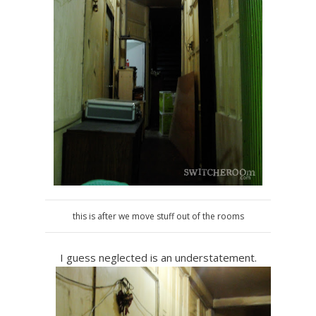
this is after we move stuff out of the rooms
I guess neglected is an understatement.