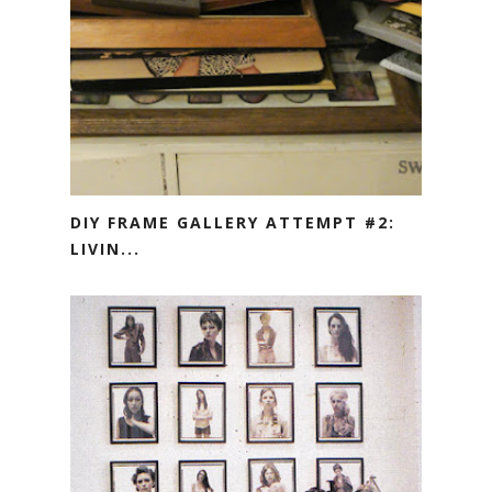
DIY FRAME GALLERY ATTEMPT #2:
LIVIN...