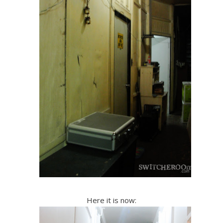
Here it is now: