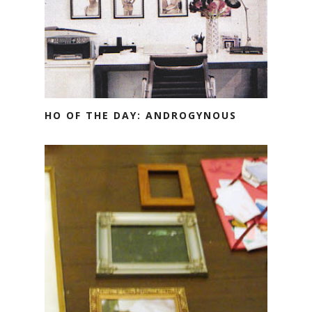
HO OF THE DAY: ANDROGYNOUS