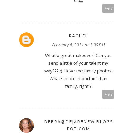
o.o;;;
Reply
RACHEL
February 6, 2011 at 1:09 PM
What a great makeover! Can you
send a little of your talent my
way??? :) I love the family photos!
What's more important than
family, right!?
Reply
DEBRA@DEJARENEW.BLOGS
POT.COM