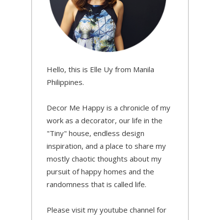
Hello, this is Elle Uy from Manila
Philippines.
Decor Me Happy is a chronicle of my
work as a decorator, our life in the
"Tiny" house, endless design
inspiration, and a place to share my
mostly chaotic thoughts about my
pursuit of happy homes and the
randomness that is called life.
Please visit my youtube channel for