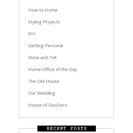
How to Home
Styling Projects
DIY
Getting Personal
Show and Tell
Home Office of the Day
The Old House
Our Wedding
House of DuoDeco
RECENT POSTS