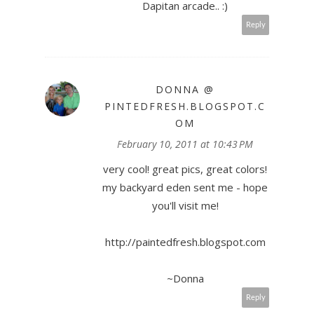
Dapitan arcade.. :)
Reply
DONNA @
PINTEDFRESH.BLOGSPOT.C
OM
February 10, 2011 at 10:43 PM
very cool! great pics, great colors!
my backyard eden sent me - hope
you'll visit me!
http://paintedfresh.blogspot.com
~Donna
Reply