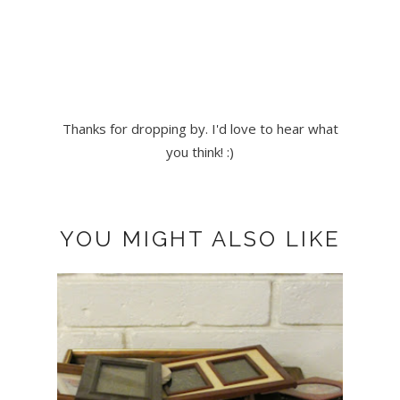
Thanks for dropping by. I'd love to hear what
you think! :)
YOU MIGHT ALSO LIKE