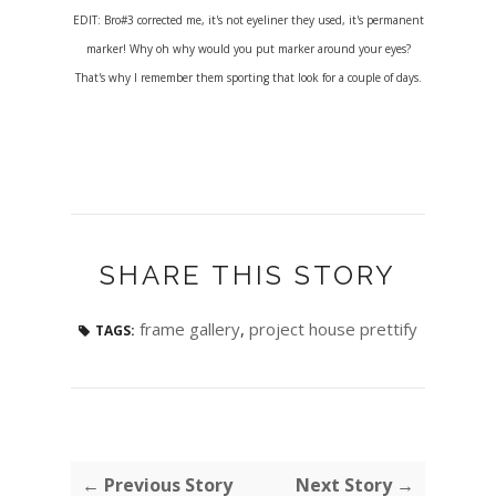
EDIT: Bro#3 corrected me, it's not eyeliner they used, it's permanent
marker! Why oh why would you put marker around your eyes?
That's why I remember them sporting that look for a couple of days.
SHARE THIS STORY
frame gallery
,
project house prettify
TAGS:
← Previous Story
Next Story →