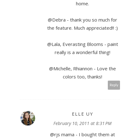
home.
@Debra - thank you so much for
the feature. Much appreciated!! :)
@Lala, Everasting Blooms - paint
really is a wonderful thing!
@Michelle, Rhiannon - Love the
colors too, thanks!
Reply
ELLE UY
February 10, 2011 at 8:31 PM
@rjs mama - I bought them at