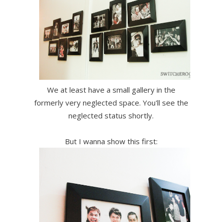
We at least have a small gallery in the
formerly very neglected space. You'll see the
neglected status shortly.
But I wanna show this first: