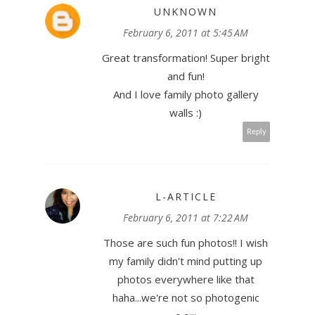
UNKNOWN
February 6, 2011 at 5:45 AM
Great transformation! Super bright
and fun!
And I love family photo gallery
walls :)
Reply
L-ARTICLE
February 6, 2011 at 7:22 AM
Those are such fun photos!! I wish
my family didn't mind putting up
photos everywhere like that
haha...we're not so photogenic