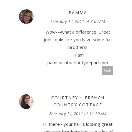
PAMMA
February 14, 2011 at 3:04 AM
Wow---what a difference. Great
job! Looks like you have some fun
brothers!
~Pam
pamspaintparlor.typepad.com
Reply
COURTNEY ~ FRENCH
COUNTRY COTTAGE
February 14, 2011 at 11:59 AM
Hi there~ your hall is looking great
and your brothers look like a lot of