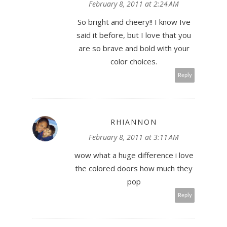
February 8, 2011 at 2:24 AM
So bright and cheery!! I know Ive
said it before, but I love that you
are so brave and bold with your
color choices.
Reply
RHIANNON
February 8, 2011 at 3:11 AM
wow what a huge difference i love
the colored doors how much they
pop
Reply