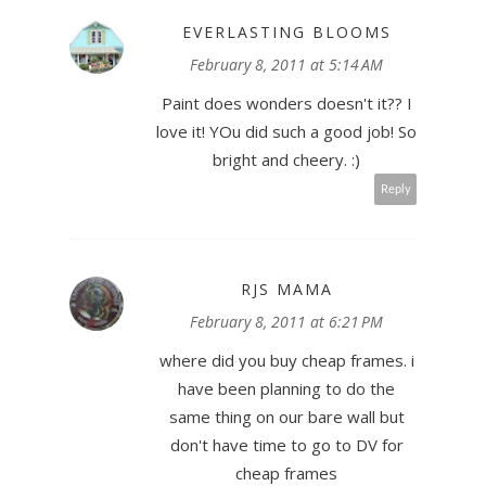
EVERLASTING BLOOMS
February 8, 2011 at 5:14 AM
Paint does wonders doesn't it?? I
love it! YOu did such a good job! So
bright and cheery. :)
Reply
RJS MAMA
February 8, 2011 at 6:21 PM
where did you buy cheap frames. i
have been planning to do the
same thing on our bare wall but
don't have time to go to DV for
cheap frames