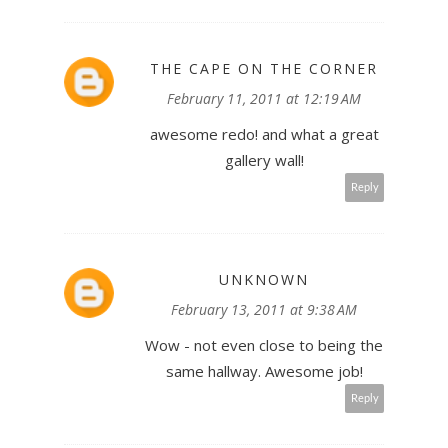
THE CAPE ON THE CORNER
February 11, 2011 at 12:19 AM
awesome redo! and what a great
gallery wall!
Reply
UNKNOWN
February 13, 2011 at 9:38 AM
Wow - not even close to being the
same hallway. Awesome job!
Reply