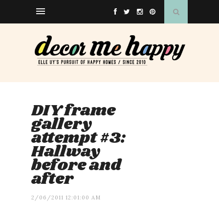
DIY frame
gallery
attempt #3:
Hallway
before and
after
2/06/2011 12:01:00 AM