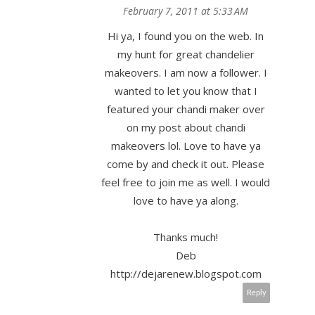
February 7, 2011 at 5:33 AM
Hi ya, I found you on the web. In
my hunt for great chandelier
makeovers. I am now a follower. I
wanted to let you know that I
featured your chandi maker over
on my post about chandi
makeovers lol. Love to have ya
come by and check it out. Please
feel free to join me as well. I would
love to have ya along.
Thanks much!
Deb
http://dejarenew.blogspot.com
Reply