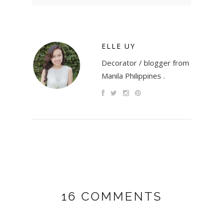
ELLE UY
Decorator / blogger from
Manila Philippines .
16 COMMENTS