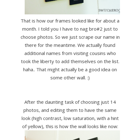
That is how our frames looked like for about a
month. I told you I have to nag bro#2 just to
choose photos. So we just scrape our name in
there for the meantime. We actually found
additional names from visiting cousins who
took the liberty to add themselves on the list.
haha.. That might actually be a good idea on
some other wall. :)
After the daunting task of choosing just 14
photos, and editing them to have the same
look (high contrast, low saturation, with a hint
of yellow), this is how the wall looks like now: