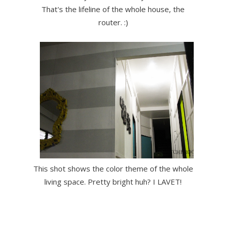
That's the lifeline of the whole house, the
router. :)
This shot shows the color theme of the whole
living space. Pretty bright huh? I LAVET!