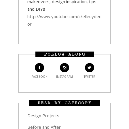
makeovers, design inspiration, tips
and DIYs
http://www.youtube.com/c/elleuydec
or
FOLLOW ALONG
FACEBOOK
INSTAGRAM
TWITTER
READ BY CATEGORY
Design Projects
Before and After