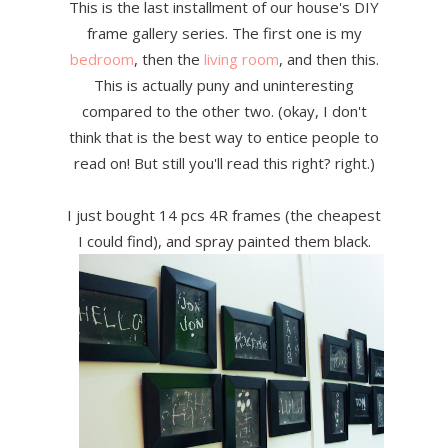
This is the last installment of our house's DIY
frame gallery series. The first one is my
bedroom
, then the
living room
, and then this.
This is actually puny and uninteresting
compared to the other two. (okay, I don't
think that is the best way to entice people to
read on! But still you'll read this right? right.)
I just bought 14 pcs 4R frames (the cheapest
I could find), and spray painted them black.