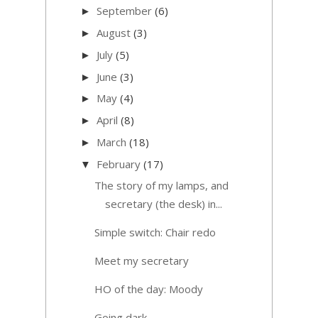
September
(6)
►
August
(3)
►
July
(5)
►
June
(3)
►
May
(4)
►
April
(8)
►
March
(18)
►
February
(17)
▼
The story of my lamps, and
secretary (the desk) in...
Simple switch: Chair redo
Meet my secretary
HO of the day: Moody
Going dark