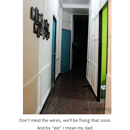
Don't mind the wires, we'll be fixing that soon.
And by "we" I mean my dad.