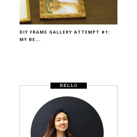
DIY FRAME GALLERY ATTEMPT #1:
MY BE...
HELLO