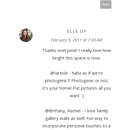
Reply
ELLE UY
February 9, 2011 at 7:45 AM
Thanks everyone! I really love how
bright this space is now.
@Iarticle - haha as if we're
photogenic?! Photogenic or not,
it's your home! Put pictures all you
want. :)
@Brittany, Rachel - I love family
gallery walls as well. Fun way to
incorporate personal touches to a