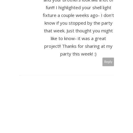
fun!!! I highlighted your shell light
fixture a couple weeks ago- I don't
know if you stopped by the party
that week. Just thought you might
like to know- it was a great
project!! Thanks for sharing at my
party this week! :)
Reply